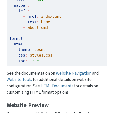
navbar
:
left
:
-
href
:
 index.qmd
text
:
 Home
-
 about.qmd
format
:
html
:
theme
:
 cosmo
css
:
 styles.css
toc
:
true
See the documentation on
Website Navigation
and
Website Tools
for additional details on website
configuration. See
HTML Documents
for details on
customizing HTML format options.
Website Preview