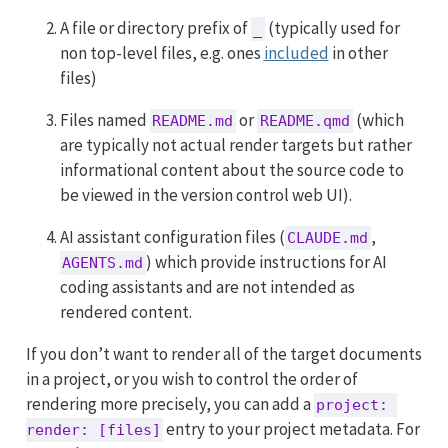
A file or directory prefix of
(typically used for
_
non top-level files, e.g. ones
included
in other
files)
Files named
or
(which
README.md
README.qmd
are typically not actual render targets but rather
informational content about the source code to
be viewed in the version control web UI).
AI assistant configuration files (
,
CLAUDE.md
) which provide instructions for AI
AGENTS.md
coding assistants and are not intended as
rendered content.
If you don’t want to render all of the target documents
in a project, or you wish to control the order of
rendering more precisely, you can add a
project: 
entry to your project metadata. For
render: [files]