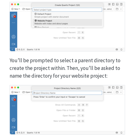
You’ll be prompted to select a parent directory to
create the project within. Then, you’ll be asked to
name the directory for your website project: