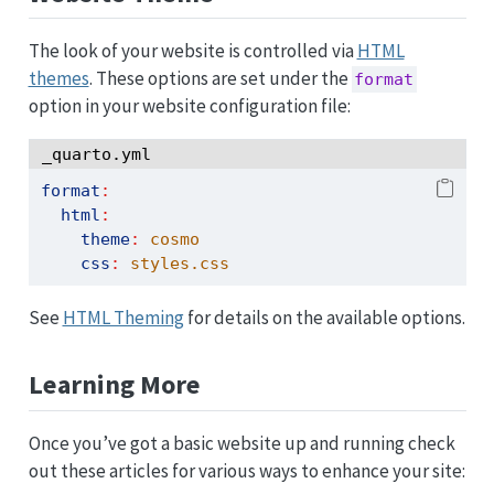
The look of your website is controlled via
HTML
themes
. These options are set under the
format
option in your website configuration file:
_quarto.yml
format
:
html
:
theme
:
 cosmo
css
:
 styles.css
See
HTML Theming
for details on the available options.
Learning More
Once you’ve got a basic website up and running check
out these articles for various ways to enhance your site: