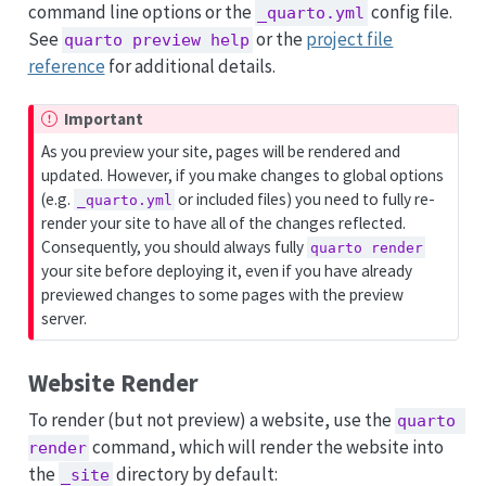
command line options or the
config file.
_quarto.yml
See
or the
project file
quarto preview help
reference
for additional details.
Important
As you preview your site, pages will be rendered and
updated. However, if you make changes to global options
(e.g.
or included files) you need to fully re-
_quarto.yml
render your site to have all of the changes reflected.
Consequently, you should always fully
quarto render
your site before deploying it, even if you have already
previewed changes to some pages with the preview
server.
Website Render
To render (but not preview) a website, use the
quarto 
command, which will render the website into
render
the
directory by default:
_site