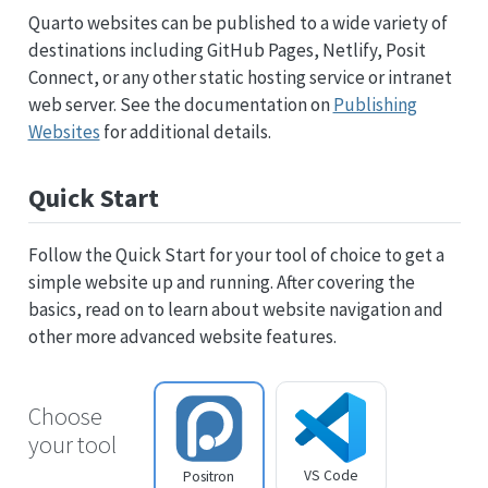
Quarto websites can be published to a wide variety of
destinations including GitHub Pages, Netlify, Posit
Connect, or any other static hosting service or intranet
web server. See the documentation on
Publishing
Websites
for additional details.
Quick Start
Follow the Quick Start for your tool of choice to get a
simple website up and running. After covering the
basics, read on to learn about website navigation and
other more advanced website features.
Choose
your tool
VS Code
Positron