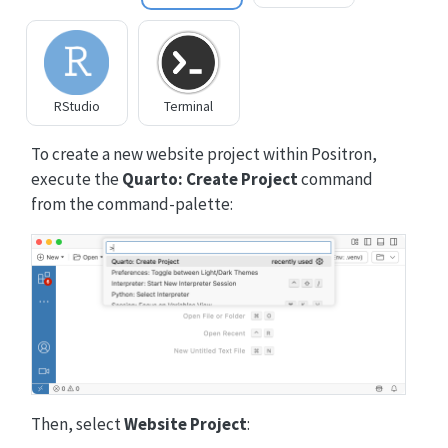
RStudio
Terminal
To create a new website project within Positron,
execute the
Quarto: Create Project
command
from the command-palette:
Then, select
Website Project
: