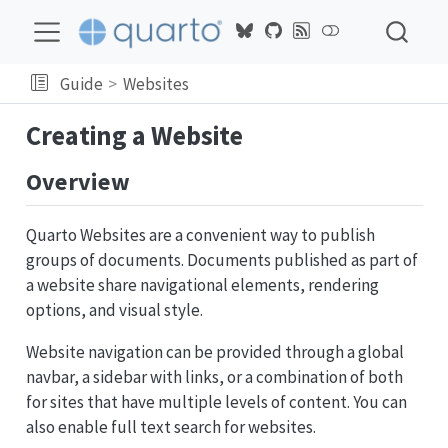
Guide
Websites
Creating a Website
Overview
Quarto Websites are a convenient way to publish
groups of documents. Documents published as part of
a website share navigational elements, rendering
options, and visual style.
Website navigation can be provided through a global
navbar, a sidebar with links, or a combination of both
for sites that have multiple levels of content. You can
also enable full text search for websites.