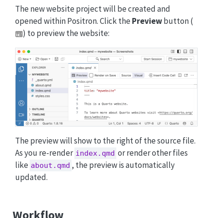
The new website project will be created and
opened within Positron. Click the
Preview
button (
) to preview the website:
The preview will show to the right of the source file.
As you re-render
or render other files
index.qmd
like
, the preview is automatically
about.qmd
updated.
Workflow