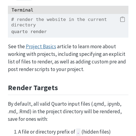
Terminal
# render the website in the current 
directory
quarto
 render 
See the
Project Basics
article to learn more about
working with projects, including specifying an explicit
list of files to render, as well as adding custom pre and
post render scripts to your project.
Render Targets
By default, all valid Quarto input files (.qmd, .ipynb,
.md, .Rmd) in the project directory will be rendered,
save for ones with:
A file or directory prefix of
(hidden files)
.