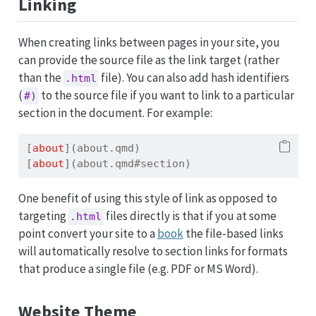
Linking
When creating links between pages in your site, you
can provide the source file as the link target (rather
than the
file). You can also add hash identifiers
.html
(
to the source file if you want to link to a particular
#)
section in the document. For example:
[
about
](about.qmd)
[
about
](about.qmd#section)
One benefit of using this style of link as opposed to
targeting
files directly is that if you at some
.html
point convert your site to a
book
the file-based links
will automatically resolve to section links for formats
that produce a single file (e.g. PDF or MS Word).
Website Theme