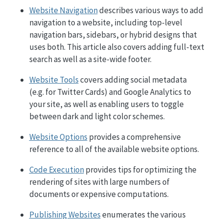
Website Navigation
describes various ways to add
navigation to a website, including top-level
navigation bars, sidebars, or hybrid designs that
uses both. This article also covers adding full-text
search as well as a site-wide footer.
Website Tools
covers adding social metadata
(e.g. for Twitter Cards) and Google Analytics to
your site, as well as enabling users to toggle
between dark and light color schemes.
Website Options
provides a comprehensive
reference to all of the available website options.
Code Execution
provides tips for optimizing the
rendering of sites with large numbers of
documents or expensive computations.
Publishing Websites
enumerates the various