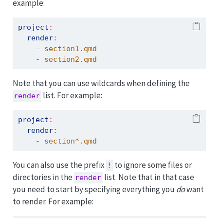
example:
project
:
render
:
-
 section1.qmd
-
 section2.qmd
Note that you can use wildcards when defining the
list. For example:
render
project
:
render
:
-
 section*.qmd
You can also use the prefix
to ignore some files or
!
directories in the
list. Note that in that case
render
you need to start by specifying everything you
do
want
to render. For example: