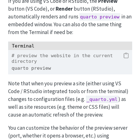
If you are using VS Code or RStudio, the
Preview
button (VS Code), or
Render
button (RStudio),
automatically renders and runs
in an
quarto preview
embedded window. You can also do the same thing
from the Terminal if need be:
Terminal
# preview the website in the current 
directory
quarto
 preview
Note that when you preview a site (either using VS
Code / RStudio integrated tools or from the terminal)
changes to configuration files (e.g.
) as
_quarto.yml
well as site resources (e.g. theme or CSS files) will
cause an automatic refresh of the preview.
You can customize the behavior of the preview server
(port, whether it opens a browser, etc.) using