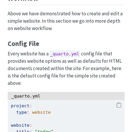
Above we have demonstrated how to create and edit a
simple website. In this section we go into more depth
on website workflow.
Config File
Every website has a
config file that
_quarto.yml
provides website options as well as defaults for HTML
documents created within the site. For example, here
is the default config file for the simple site created
above:
_quarto.yml
project
:
type
:
 website
website
:
title
:
"today"