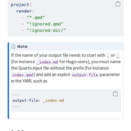
project
:
render
:
-
"*.qmd"
-
"!ignored.qmd"
-
"!ignored-dir/"
Note
If the name of your output file needs to start with
or
.
_
(for instance
for Hugo users), you must name
_index.md
the Quarto input file without the prefix (for instance
) and add an explicit
parameter
index.qmd
output-file
in the YAML such as
---
output-file
:
 _index.md
---