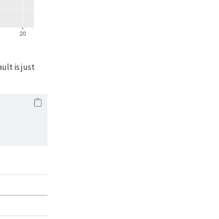
lt is just