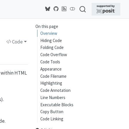
On this page
Overview
Hiding Code
Code
Folding Code
Code Overflow
Code Tools
Appearance
e within HTML
Code Filename
Highlighting
Code Annotation
Line Numbers
).
Executable Blocks
Copy Button
Code Linking
de.