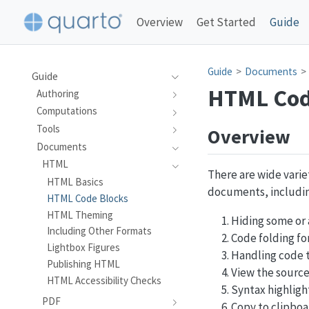
Overview
Get Started
Guide
Guide
Documents
Guide
HTML Cod
Authoring
Computations
Tools
Overview
Documents
HTML
There are wide varie
HTML Basics
documents, includin
HTML Code Blocks
HTML Theming
Hiding some or 
Including Other Formats
Code folding fo
Lightbox Figures
Handling code t
Publishing HTML
View the sourc
HTML Accessibility Checks
Syntax highligh
PDF
Copy to clipboa