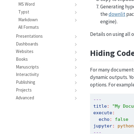
MS Word
Generating hype
Typst
the
downlit
pac
Markdown
engine).
All Formats
Details on using all
Presentations
Dashboards
Hiding Cod
Websites
Books
Manuscripts
For many documents 
Interactivity
dynamic outputs. You
Publishing
options. For example
Projects
Advanced
---
title
:
"My Docu
execute
:
echo
:
false
jupyter
:
 python
---