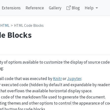
Extensions
Reference
Gallery
Blog
Help
HTML
HTML Code Blocks
e Blocks
ty of options available to customize the display of source cod
g:
all code that was executed by
Knitr
or
Jupyter
.
r executed code (hidden by default and expandable by readers
hat overflows the available horizontal display space.
e code of the markdown file used to generate the document.
ting themes and other options to control the appearance of co
rd button for code blocks.