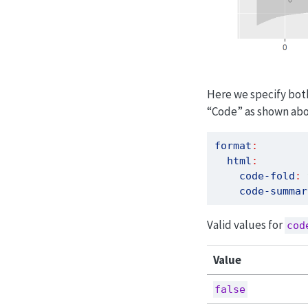
Here we specify bo
“Code” as shown abo
format
:
html
:
code-fold
:
code-summar
Valid values for
cod
Value
false