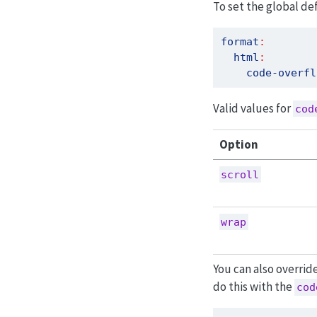
To set the global de
format
:
html
:
code-overfl
Valid values for
cod
Option
scroll
wrap
You can also overrid
do this with the
cod