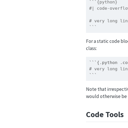
```{python}
#| code-overflo
# very long lin
```
For a static code bl
class:
```{.python .co
# very long lin
```
Note that irrespecti
would otherwise be c
Code Tools