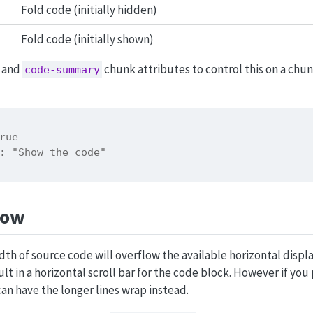
Fold code (initially hidden)
Fold code (initially shown)
and
chunk attributes to control this on a ch
code-summary
rue
: "Show the code"
low
dth of source code will overflow the available horizontal displ
sult in a horizontal scroll bar for the code block. However if you
can have the longer lines wrap instead.