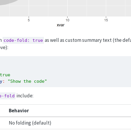
th
as well as custom summary text (the defau
code-fold: true
ve):
true
y
:
"Show the code"
include:
e-fold
Behavior
No folding (default)