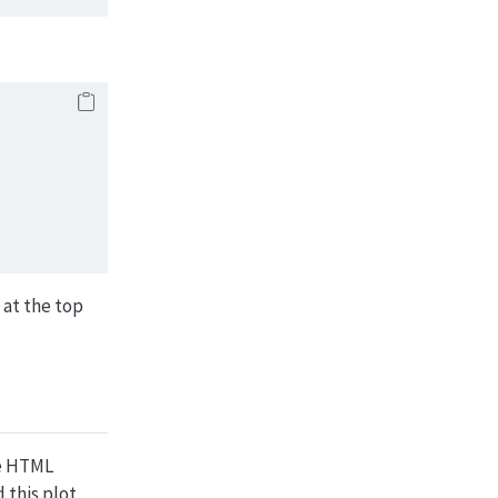
 at the top
he HTML
this plot.