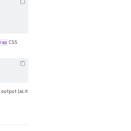
CSS
rap
 output (as it