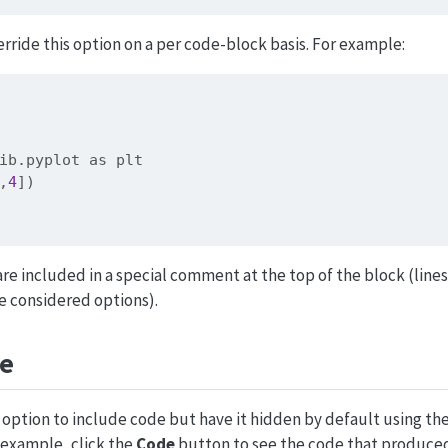
rride this option on a per code-block basis. For example:
ib.pyplot 
as
 plt
,
4
])
re included in a special comment at the top of the block (lines
e considered options).
de
option to include code but have it hidden by default using t
 example, click the
Code
button to see the code that produced 