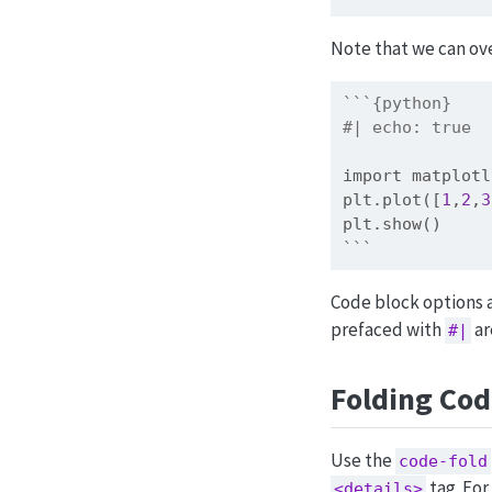
Note that we can ove
```{python}
#| echo: true
import
 matplotl
plt.plot([
1
,
2
,
3
plt.show()
```
Code block options a
prefaced with
ar
#|
Folding Co
Use the
code-fold
tag. For
<details>