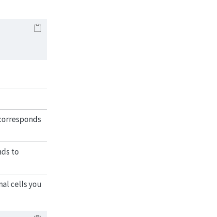
 corresponds
nds to
al cells you