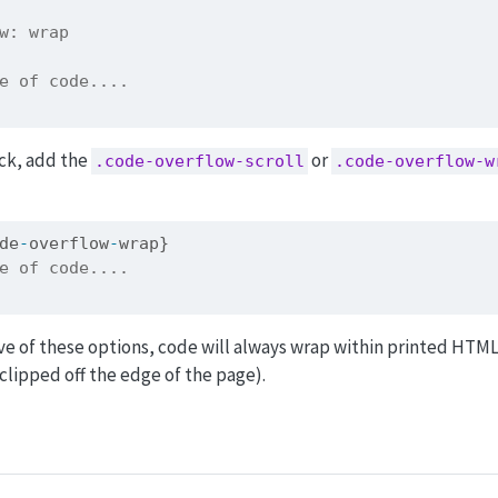
w: wrap
e of code....
ock, add the
or
.code-overflow-scroll
.code-overflow-w
de
-
overflow
-
wrap}
e of code....
ve of these options, code will always wrap within printed HTML
lipped off the edge of the page).