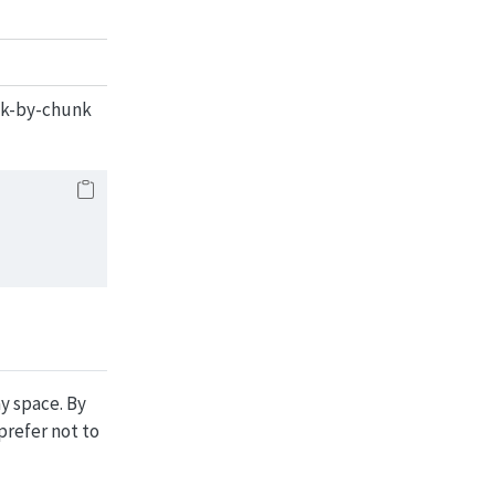
unk-by-chunk
ay space. By
 prefer not to