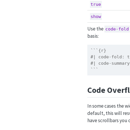
true
show
Use the
code-fold
basis:
```{r}
#| code-fold: t
#| code-summary
```
Code Overf
In some cases the wi
default, this will re
have scrollbars you 