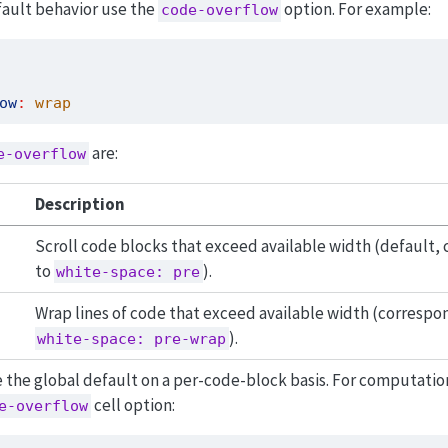
fault behavior use the
option. For example:
code-overflow
ow
:
 wrap
are:
e-overflow
Description
Scroll code blocks that exceed available width (default,
to
).
white-space: pre
Wrap lines of code that exceed available width (correspo
).
white-space: pre-wrap
e the global default on a per-code-block basis. For computation
cell option:
e-overflow