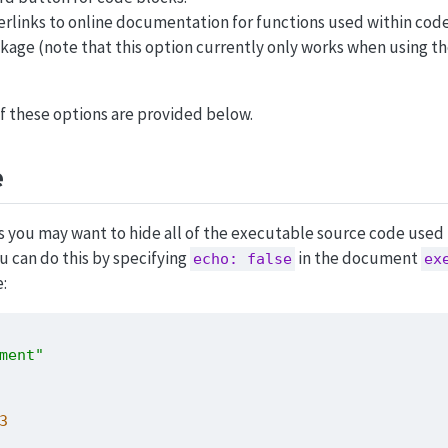
rlinks to online documentation for functions used within code
kage (note that this option currently only works when using th
 of these options are provided below.
e
you may want to hide all of the executable source code used
 can do this by specifying
in the document
echo: false
ex
:
ment"
3