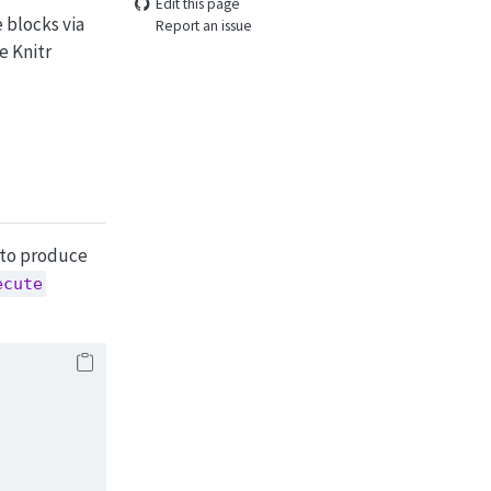
Edit this page
 blocks via
Report an issue
e Knitr
 to produce
ecute