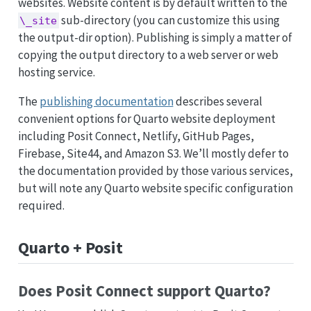
websites. Website content is by default written to the
sub-directory (you can customize this using
\_site
the output-dir option). Publishing is simply a matter of
copying the output directory to a web server or web
hosting service.
The
publishing documentation
describes several
convenient options for Quarto website deployment
including Posit Connect, Netlify, GitHub Pages,
Firebase, Site44, and Amazon S3. We’ll mostly defer to
the documentation provided by those various services,
but will note any Quarto website specific configuration
required.
Quarto + Posit
Does Posit Connect support Quarto?