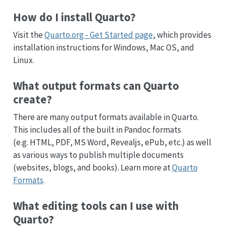
How do I install Quarto?
Visit the
Quarto.org - Get Started page
, which provides
installation instructions for Windows, Mac OS, and
Linux.
What output formats can Quarto
create?
There are many output formats available in Quarto.
This includes all of the built in Pandoc formats
(e.g. HTML, PDF, MS Word, Revealjs, ePub, etc.) as well
as various ways to publish multiple documents
(websites, blogs, and books). Learn more at
Quarto
Formats
.
What editing tools can I use with
Quarto?