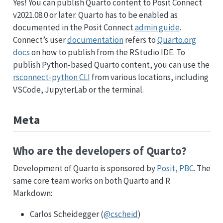
Yes! You can publish Quarto content to Posit Connect
v2021.08.0 or later. Quarto has to be enabled as
documented in the Posit Connect
admin guide
.
Connect’s user
documentation
refers to
Quarto.org
docs
on how to publish from the RStudio IDE. To
publish Python-based Quarto content, you can use the
rsconnect-python CLI
from various locations, including
VSCode, JupyterLab or the terminal.
Meta
Who are the developers of Quarto?
Development of Quarto is sponsored by
Posit, PBC
. The
same core team works on both Quarto and R
Markdown:
Carlos Scheidegger (
@cscheid
)