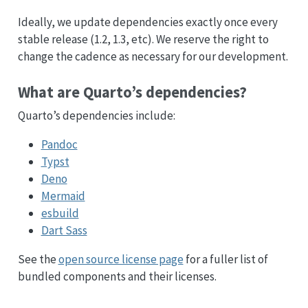
Ideally, we update dependencies exactly once every
stable release (1.2, 1.3, etc). We reserve the right to
change the cadence as necessary for our development.
What are Quarto’s dependencies?
Quarto’s dependencies include:
Pandoc
Typst
Deno
Mermaid
esbuild
Dart Sass
See the
open source license page
for a fuller list of
bundled components and their licenses.