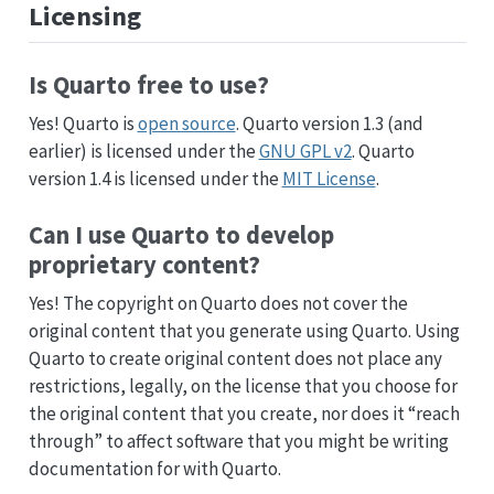
Licensing
Is Quarto free to use?
Yes! Quarto is
open source
. Quarto version 1.3 (and
earlier) is licensed under the
GNU GPL v2
. Quarto
version 1.4 is licensed under the
MIT License
.
Can I use Quarto to develop
proprietary content?
Yes! The copyright on Quarto does not cover the
original content that you generate using Quarto. Using
Quarto to create original content does not place any
restrictions, legally, on the license that you choose for
the original content that you create, nor does it “reach
through” to affect software that you might be writing
documentation for with Quarto.