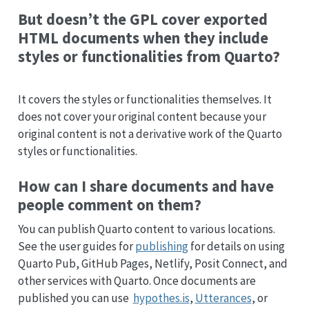
But doesn’t the GPL cover exported
HTML documents when they include
styles or functionalities from Quarto?
It covers the styles or functionalities themselves. It
does not cover your original content because your
original content is not a derivative work of the Quarto
styles or functionalities.
How can I share documents and have
people comment on them?
You can publish Quarto content to various locations.
See the user guides for
publishing
for details on using
Quarto Pub, GitHub Pages, Netlify, Posit Connect, and
other services with Quarto. Once documents are
published you can use
hypothes.is
,
Utterances
, or