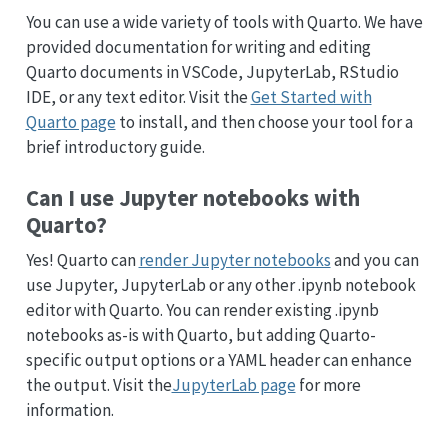
You can use a wide variety of tools with Quarto. We have
provided documentation for writing and editing
Quarto documents in VSCode, JupyterLab, RStudio
IDE, or any text editor. Visit the
Get Started with
Quarto page
to install, and then choose your tool for a
brief introductory guide.
Can I use Jupyter notebooks with
Quarto?
Yes! Quarto can
render Jupyter notebooks
and you can
use Jupyter, JupyterLab or any other .ipynb notebook
editor with Quarto. You can render existing .ipynb
notebooks as-is with Quarto, but adding Quarto-
specific output options or a YAML header can enhance
the output. Visit the
JupyterLab page
for more
information.