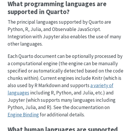
What programming languages are
supported in Quarto?
The principal languages supported by Quarto are
Python, R, Julia, and Observable JavaScript.
Integration with Jupyter also enables the use of many
other languages.
Each Quarto document can be optionally processed by
a computational engine (the engine can be manually
specified or automatically detected based on the code
chunks within). Current engines include Knitr (which is
also used by R Markdown and supports
a variety of
languages
including R, Python, and Julia, etc.) and
Jupyter (which supports many languages including
Python, Julia, and R). See the documentation on
Engine Binding
for additional details.
What human languages are supported