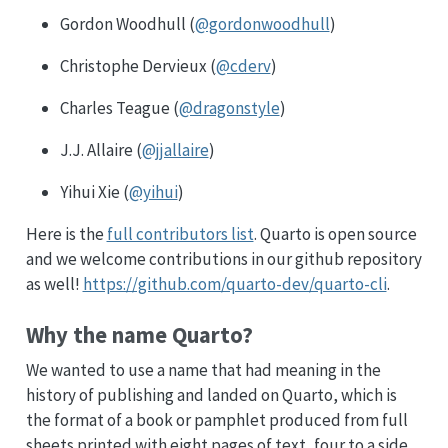
Gordon Woodhull (
@gordonwoodhull
)
Christophe Dervieux (
@cderv
)
Charles Teague (
@dragonstyle
)
J.J. Allaire (
@jjallaire
)
Yihui Xie (
@yihui
)
Here is the
full contributors list
. Quarto is open source
and we welcome contributions in our github repository
as well!
https://github.com/quarto-dev/quarto-cli
.
Why the name Quarto?
We wanted to use a name that had meaning in the
history of publishing and landed on Quarto, which is
the format of a book or pamphlet produced from full
sheets printed with eight pages of text, four to a side,