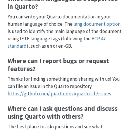
in Quarto?
You can write your Quarto documentation in your
human language of choice. The
lang
document option
is used to identify the main language of the document
using IETF language tags (following the
BCP 47
standard
), such as en or en-GB.
Where can I report bugs or request
features?
Thanks for finding something and sharing with us! You
can file an issue in the Quarto repository
https://github.com/quarto-dev/quarto-cli/issues
.
Where can I ask questions and discuss
using Quarto with others?
The best place to ask questions and see what