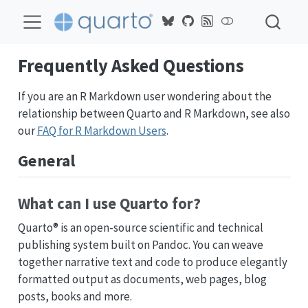
Frequently Asked Questions
If you are an R Markdown user wondering about the
relationship between Quarto and R Markdown, see also
our
FAQ for R Markdown Users
.
General
What can I use Quarto for?
Quarto® is an open-source scientific and technical
publishing system built on Pandoc. You can weave
together narrative text and code to produce elegantly
formatted output as documents, web pages, blog
posts, books and more.