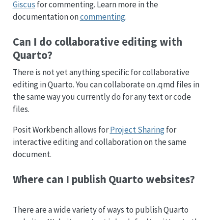
Giscus
for commenting. Learn more in the
documentation on
commenting
.
Can I do collaborative editing with
Quarto?
There is not yet anything specific for collaborative
editing in Quarto. You can collaborate on .qmd files in
the same way you currently do for any text or code
files.
Posit Workbench allows for
Project Sharing
for
interactive editing and collaboration on the same
document.
Where can I publish Quarto websites?
There are a wide variety of ways to publish Quarto