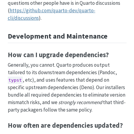
questions other people have is in Quarto discussions
(
https://github.com/quarto-dev/quarto-
cli/discussions
).
Development and Maintenance
How can I upgrade dependencies?
Generally, you cannot. Quarto produces output
tailored to its downstream dependencies (Pandoc,
, etc), and uses features that depend on
typst
specific upstream dependencies (Deno). Our installers
bundle all required dependencies to eliminate version
mismatch risks, and we
strongly recommend
that third-
party packagers follow the same policy.
How often are dependencies updated?