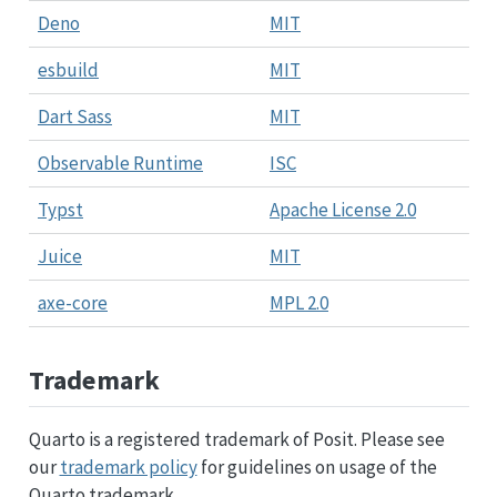
Deno
MIT
esbuild
MIT
Dart Sass
MIT
Observable Runtime
ISC
Typst
Apache License 2.0
Juice
MIT
axe-core
MPL 2.0
Trademark
Quarto is a registered trademark of Posit. Please see
our
trademark policy
for guidelines on usage of the
Quarto trademark.