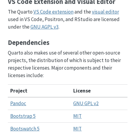
VS Code Extension and Visual Editor
The Quarto
VS Code extension
and the
visual editor
used in VS Code, Positron, and RStudio are licensed
under the
GNU AGPL v3
.
Dependencies
Quarto also makes use of several other open-source
projects, the distribution of which is subject to their
respective licenses. Major components and their
licenses include:
Project
License
Pandoc
GNU GPL v2
Bootstrap 5
MIT
Bootswatch 5
MIT