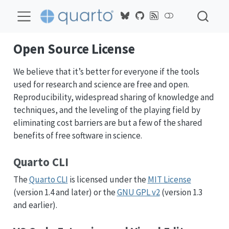
Open Source License
We believe that it’s better for everyone if the tools
used for research and science are free and open.
Reproducibility, widespread sharing of knowledge and
techniques, and the leveling of the playing field by
eliminating cost barriers are but a few of the shared
benefits of free software in science.
Quarto CLI
The
Quarto CLI
is licensed under the
MIT License
(version 1.4 and later) or the
GNU GPL v2
(version 1.3
and earlier).