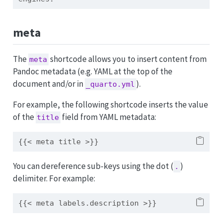
meta
The
shortcode allows you to insert content from
meta
Pandoc metadata (e.g. YAML at the top of the
document and/or in
).
_quarto.yml
For example, the following shortcode inserts the value
of the
field from YAML metadata:
title
{{< meta title >}}
You can dereference sub-keys using the dot (
)
.
delimiter. For example:
{{< meta labels.description >}}