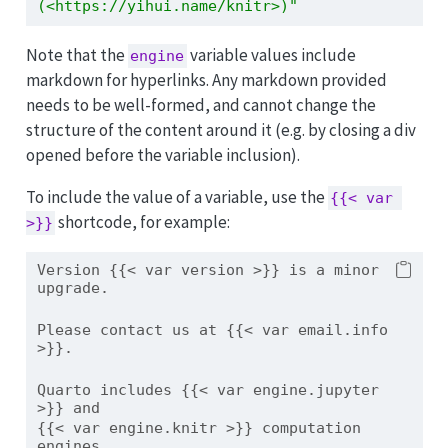
(<https://yihui.name/knitr>)"
Note that the
variable values include
engine
markdown for hyperlinks. Any markdown provided
needs to be well-formed, and cannot change the
structure of the content around it (e.g. by closing a div
opened before the variable inclusion).
To include the value of a variable, use the
{{< var 
shortcode, for example:
>}}
Version {{< var version >}} is a minor 
upgrade.
Please contact us at {{< var email.info 
>}}.
Quarto includes {{< var engine.jupyter 
>}} and 
{{< var engine.knitr >}} computation 
engines.