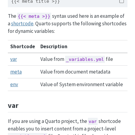
{{< meta title >}}
The
syntax used here is an example of
{{< meta >}}
a
shortcode
. Quarto supports the following shortcodes
for dynamic variables:
Shortcode
Description
var
Value from
file
_variables.yml
meta
Value from document metadata
env
Value of System environment variable
var
If you are using a Quarto project, the
shortcode
var
enables you to insert content from a project-level