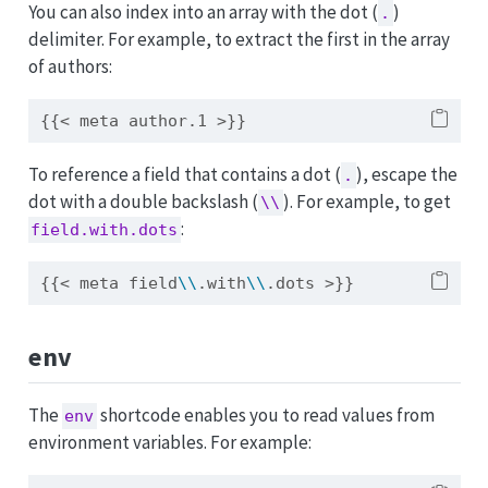
You can also index into an array with the dot (
)
.
delimiter. For example, to extract the first in the array
of authors:
{{< meta author.1 >}}
To reference a field that contains a dot (
), escape the
.
dot with a double backslash (
). For example, to get
\\
:
field.with.dots
{{< meta field
\\
.with
\\
.dots >}}
env
The
shortcode enables you to read values from
env
environment variables. For example: