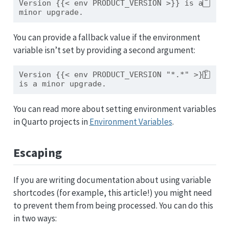
Version {{< env PRODUCT_VERSION >}} is a 
minor upgrade.
You can provide a fallback value if the environment
variable isn’t set by providing a second argument:
Version {{< env PRODUCT_VERSION "*.*" >}} 
is a minor upgrade.
You can read more about setting environment variables
in Quarto projects in
Environment Variables
.
Escaping
If you are writing documentation about using variable
shortcodes (for example, this article!) you might need
to prevent them from being processed. You can do this
in two ways: