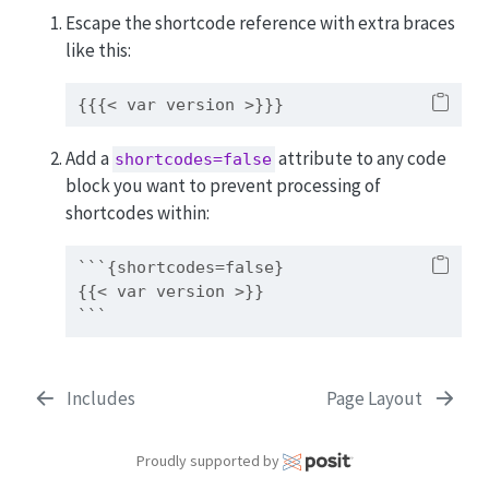
Escape the shortcode reference with extra braces
like this:
{{{< var version >}}}
Add a
attribute to any code
shortcodes=false
block you want to prevent processing of
shortcodes within:
```{shortcodes=false}
{{< var version >}}
```
Includes
Page Layout
Proudly supported by