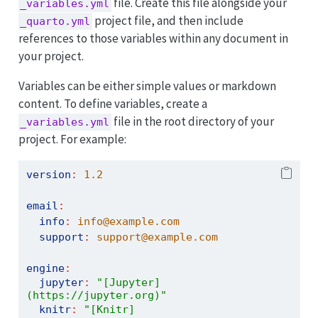
file. Create this file alongside your
_variables.yml
project file, and then include
_quarto.yml
references to those variables within any document in
your project.
Variables can be either simple values or markdown
content. To define variables, create a
file in the root directory of your
_variables.yml
project. For example:
version
:
1.2
email
:
info
:
 info@example.com
support
:
 support@example.com
engine
:
jupyter
:
"[Jupyter]
(https://jupyter.org)"
knitr
:
"[Knitr]