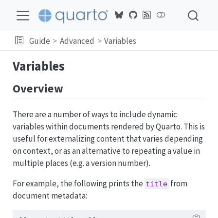
Guide
Advanced
Variables
Variables
Overview
There are a number of ways to include dynamic
variables within documents rendered by Quarto. This is
useful for externalizing content that varies depending
on context, or as an alternative to repeating a value in
multiple places (e.g. a version number).
For example, the following prints the
from
title
document metadata: