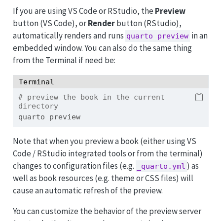
If you are using VS Code or RStudio, the
Preview
button (VS Code), or
Render
button (RStudio),
automatically renders and runs
in an
quarto preview
embedded window. You can also do the same thing
from the Terminal if need be:
Terminal
# preview the book in the current 
directory
quarto
 preview
Note that when you preview a book (either using VS
Code / RStudio integrated tools or from the terminal)
changes to configuration files (e.g.
) as
_quarto.yml
well as book resources (e.g. theme or CSS files) will
cause an automatic refresh of the preview.
You can customize the behavior of the preview server