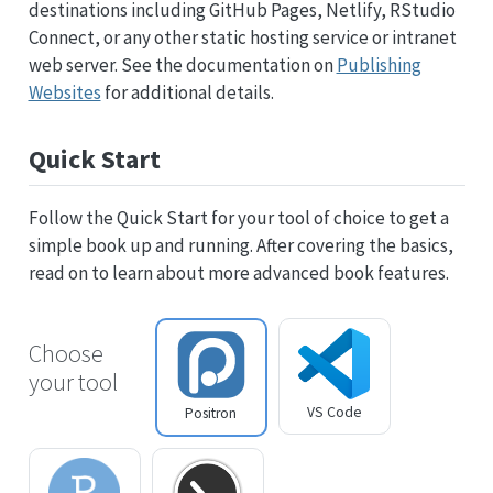
destinations including GitHub Pages, Netlify, RStudio
Connect, or any other static hosting service or intranet
web server. See the documentation on
Publishing
Websites
for additional details.
Quick Start
Follow the Quick Start for your tool of choice to get a
simple book up and running. After covering the basics,
read on to learn about more advanced book features.
Choose
your tool
VS Code
Positron