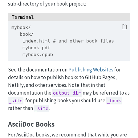
sub-directory of your book project:
Terminal
mybook/
_book/
index.html
# and other book files
mybook.pdf
mybook.epub
See the documentation on
Publishing Websites
for
details on how to publish books to GitHub Pages,
Netlify, and other services. Note that in that
documentation the
may be referred to as
output-dir
: for publishing books you should use
_site
_book
rather than
.
_site
AsciiDoc Books
For AsciiDoc books, we recommend that while you are