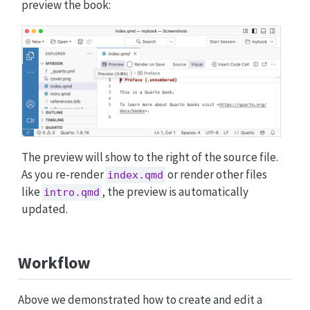
preview the book:
The preview will show to the right of the source file.
As you re-render
or render other files
index.qmd
like
, the preview is automatically
intro.qmd
updated.
Workflow
Above we demonstrated how to create and edit a