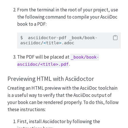
From the terminal in the root of your project, use
the following command to compile your AsciiDoc
book to a PDF:
$
  asciidoctor-pdf _book/book-
asciidoc/
<
title
>
.adoc
The PDF will be placed at
_book/book-
.
asciidoc/<title>.pdf
Previewing HTML with Asciidoctor
Creating an HTML preview with the AsciiDoc toolchain
is a useful way to verify that the AsciiDoc output of
your book can be rendered properly. To do this, follow
these instructions:
First, install Asciidoctor by following the