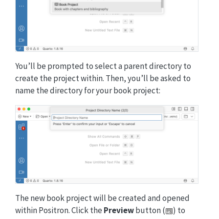
You’ll be prompted to select a parent directory to
create the project within. Then, you’ll be asked to
name the directory for your book project:
The new book project will be created and opened
within Positron. Click the
Preview
button (
) to