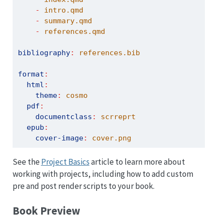
-
 intro.qmd
-
 summary.qmd
-
 references.qmd
bibliography
:
 references.bib
format
:
html
:
theme
:
 cosmo
pdf
:
documentclass
:
 scrreprt
epub
:
cover-image
:
 cover.png
See the
Project Basics
article to learn more about
working with projects, including how to add custom
pre and post render scripts to your book.
Book Preview