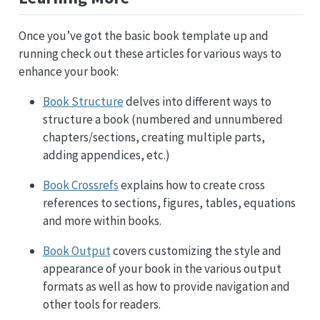
Once you’ve got the basic book template up and
running check out these articles for various ways to
enhance your book:
Book Structure
delves into different ways to
structure a book (numbered and unnumbered
chapters/sections, creating multiple parts,
adding appendices, etc.)
Book Crossrefs
explains how to create cross
references to sections, figures, tables, equations
and more within books.
Book Output
covers customizing the style and
appearance of your book in the various output
formats as well as how to provide navigation and
other tools for readers.