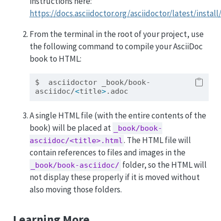
instructions here:
https://docs.asciidoctor.org/asciidoctor/latest/install
From the terminal in the root of your project, use
the following command to compile your AsciiDoc
book to HTML:
$
  asciidoctor _book/book-
asciidoc/
<
title
>
.adoc
A single HTML file (with the entire contents of the
book) will be placed at
_book/book-
. The HTML file will
asciidoc/<title>.html
contain references to files and images in the
folder, so the HTML will
_book/book-asciidoc/
not display these properly if it is moved without
also moving those folders.
Learning More