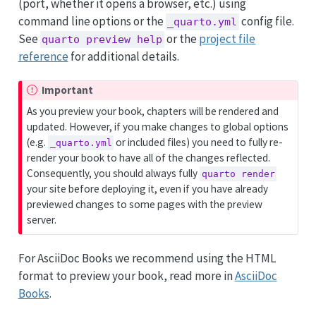
(port, whether it opens a browser, etc.) using
command line options or the
config file.
_quarto.yml
See
or the
project file
quarto preview help
reference
for additional details.
Important
As you preview your book, chapters will be rendered and
updated. However, if you make changes to global options
(e.g.
or included files) you need to fully re-
_quarto.yml
render your book to have all of the changes reflected.
Consequently, you should always fully
quarto render
your site before deploying it, even if you have already
previewed changes to some pages with the preview
server.
For AsciiDoc Books we recommend using the HTML
format to preview your book, read more in
AsciiDoc
Books
.