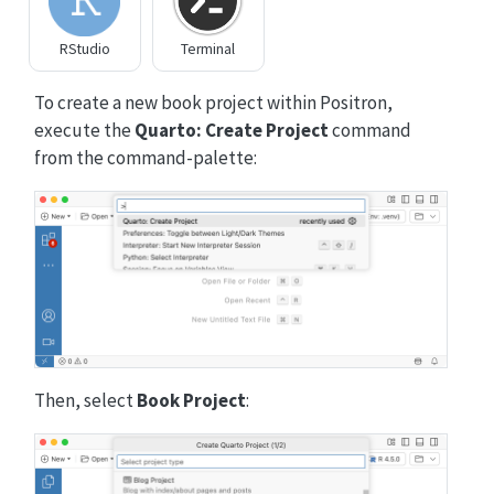
RStudio
Terminal
To create a new book project within Positron,
execute the
Quarto: Create Project
command
from the command-palette:
Then, select
Book Project
: