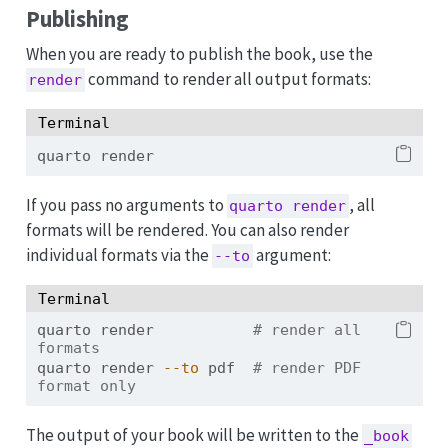
Publishing
When you are ready to publish the book, use the
command to render all output formats:
render
Terminal
quarto
 render
If you pass no arguments to
, all
quarto render
formats will be rendered. You can also render
individual formats via the
argument:
--to
Terminal
quarto
 render           
# render all 
formats
quarto
 render 
--to
 pdf  
# render PDF 
format only
The output of your book will be written to the
_book