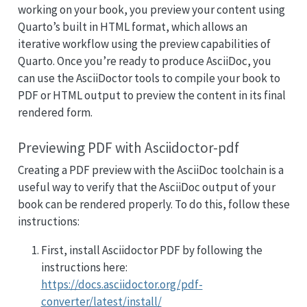
working on your book, you preview your content using
Quarto’s built in HTML format, which allows an
iterative workflow using the preview capabilities of
Quarto. Once you’re ready to produce AsciiDoc, you
can use the AsciiDoctor tools to compile your book to
PDF or HTML output to preview the content in its final
rendered form.
Previewing PDF with Asciidoctor-pdf
Creating a PDF preview with the AsciiDoc toolchain is a
useful way to verify that the AsciiDoc output of your
book can be rendered properly. To do this, follow these
instructions:
First, install Asciidoctor PDF by following the
instructions here:
https://docs.asciidoctor.org/pdf-
converter/latest/install/