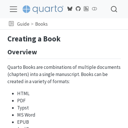
Guide
Books
Creating a Book
Overview
Quarto Books are combinations of multiple documents
(chapters) into a single manuscript. Books can be
created in a variety of formats:
HTML
PDF
Typst
MS Word
EPUB