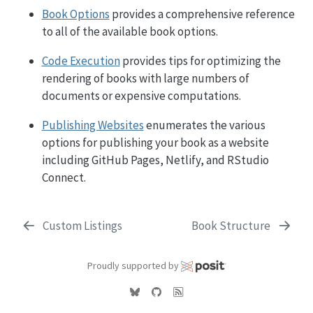
Book Options
provides a comprehensive reference
to all of the available book options.
Code Execution
provides tips for optimizing the
rendering of books with large numbers of
documents or expensive computations.
Publishing Websites
enumerates the various
options for publishing your book as a website
including GitHub Pages, Netlify, and RStudio
Connect.
Custom Listings
Book Structure
Proudly supported by