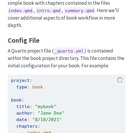
simple book with chapters contained in the files
,
,
. Here we’ll
index.qmd
intro.qmd
summary.qmd
cover additional aspects of book workflow in more
depth.
Config File
A Quarto project file (
) is contained
_quarto.yml
within the book project directory. This file contains the
initial configuration for your book. For example:
project
:
type
:
 book
book
:
title
:
"mybook"
author
:
"Jane Doe"
date
:
"8/18/2021"
chapters
:
-
 index.qmd