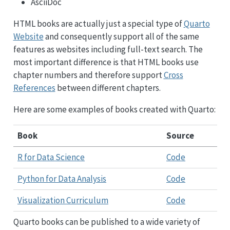
AsciiDoc
HTML books are actually just a special type of
Quarto
Website
and consequently support all of the same
features as websites including full-text search. The
most important difference is that HTML books use
chapter numbers and therefore support
Cross
References
between different chapters.
Here are some examples of books created with Quarto:
Book
Source
R for Data Science
Code
Python for Data Analysis
Code
Visualization Curriculum
Code
Quarto books can be published to a wide variety of