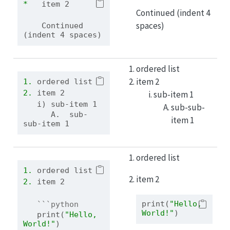
*   
item 2
Continued (indent 4
spaces)
    Continued 
(indent 4 spaces)
ordered list
item 2
1. 
ordered list
2. 
item 2
sub-item 1
   i) sub-item 1
sub-sub-
      A.  sub-
item 1
sub-item 1
ordered list
1. 
ordered list
item 2
2. 
item 2
print
(
"Hello, 
```python
World!"
)
print
(
"Hello, 
World!"
)