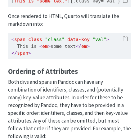
[
This is *some text*
]
{.class key="val"}
Once rendered to HTML, Quarto will translate the
markdown into:
<
span
 class
=
"class"
 data-key
=
"val"
>
  This is 
<
em
>
some text
</
em
>
</
span
>
Ordering of Attributes
Both divs and spans in Pandoc can have any
combination of identifiers, classes, and (potentially
many) key-value attributes. In order for these to be
recognized by Pandoc, they have to be provided in a
specific order: identifiers, classes, and then key-value
attributes. Any of these can be omitted, but must
follow that order if they are provided. For example, the
following is valid: