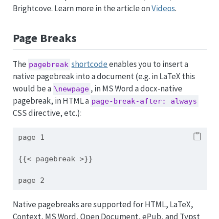
Brightcove. Learn more in the article on
Videos
.
Page Breaks
The
shortcode
enables you to insert a
pagebreak
native pagebreak into a document (e.g. in LaTeX this
would be a
, in MS Word a docx-native
\newpage
pagebreak, in HTML a
page-break-after: always
CSS directive, etc.):
page 1
{{< pagebreak >}}
page 2
Native pagebreaks are supported for HTML, LaTeX,
Context, MS Word, Open Document, ePub, and Typst