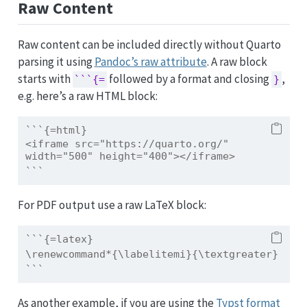
Raw Content
Raw content can be included directly without Quarto
parsing it using
Pandoc’s raw attribute
. A raw block
starts with
followed by a format and closing
,
```{=
}
e.g. here’s a raw HTML block:
```{=html}
<iframe src="https://quarto.org/" 
width="500" height="400"></iframe>
```
For PDF output use a raw LaTeX block:
```{=latex}
\renewcommand*{\labelitemi}{\textgreater}
```
As another example, if you are using the
Typst format