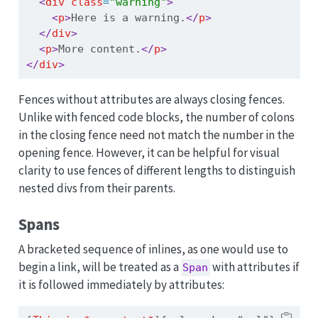
<
div
 class
=
"warning"
>
<
p
>
Here is a warning.
</
p
>
</
div
>
<
p
>
More content.
</
p
>
</
div
>
Fences without attributes are always closing fences.
Unlike with fenced code blocks, the number of colons
in the closing fence need not match the number in the
opening fence. However, it can be helpful for visual
clarity to use fences of different lengths to distinguish
nested divs from their parents.
Spans
A bracketed sequence of inlines, as one would use to
begin a link, will be treated as a
with attributes if
Span
it is followed immediately by attributes: