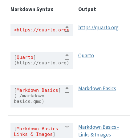
Markdown Syntax
Output
https://quarto.org
<https://quarto.org>
Quarto
[
Quarto
]
(https://quarto.org)
Markdown Basics
[
Markdown Basics
]
(./markdown-
basics.qmd)
Markdown Basics -
[
Markdown Basics - 
Links & Images
Links & Images
]