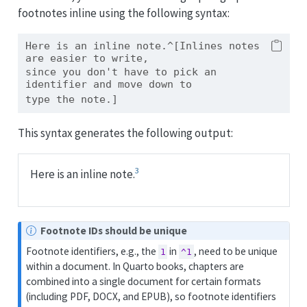
footnotes inline using the following syntax:
Here is an inline note.^[Inlines notes 
are easier to write,
since you don't have to pick an 
identifier and move down to
type the note.]
This syntax generates the following output:
3
Here is an inline note.
N
Footnote IDs should be unique
o
Footnote identifiers, e.g., the
in
, need to be unique
1
^1
t
within a document. In Quarto books, chapters are
e
combined into a single document for certain formats
(including PDF, DOCX, and EPUB), so footnote identifiers