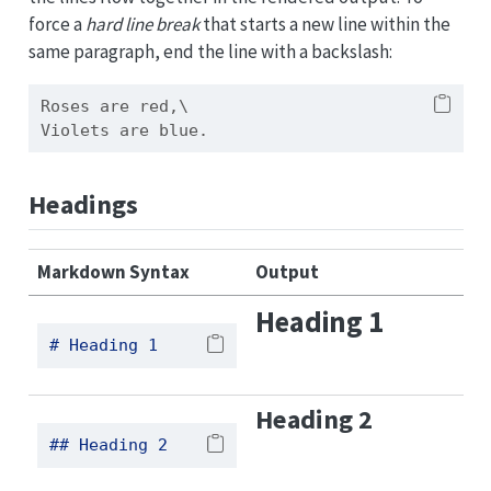
force a
hard line break
that starts a new line within the
same paragraph, end the line with a backslash:
Roses are red,\
Violets are blue.
Headings
Markdown Syntax
Output
Heading 1
# Heading 1
Heading 2
## Heading 2