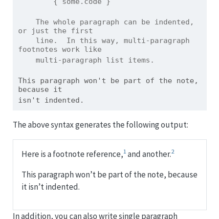
        { some.code }
    The whole paragraph can be indented, 
or just the first
    line.  In this way, multi-paragraph 
footnotes work like
    multi-paragraph list items.
This paragraph won't be part of the note, 
because it
isn't indented.
The above syntax generates the following output:
1
2
Here is a footnote reference,
and another.
This paragraph won’t be part of the note, because
it isn’t indented.
In addition, you can also write single paragraph