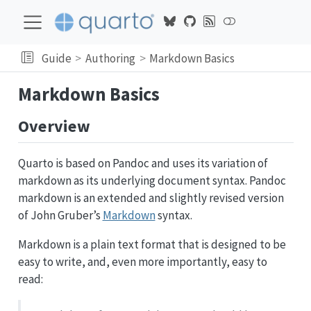
Guide
Authoring
Markdown Basics
Markdown Basics
Overview
Quarto is based on Pandoc and uses its variation of
markdown as its underlying document syntax. Pandoc
markdown is an extended and slightly revised version
of John Gruber’s
Markdown
syntax.
Markdown is a plain text format that is designed to be
easy to write, and, even more importantly, easy to
read: