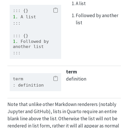
A list
::: {}
Followed by another
1. 
A list
list
:::
::: {}
1. 
Followed by 
another list
:::
term
definition
term
: definition
Note that unlike other Markdown renderers (notably
Jupyter and GitHub), lists in Quarto require an entire
blank line above the list. Otherwise the list will not be
rendered in list form, rather it will all appear as normal