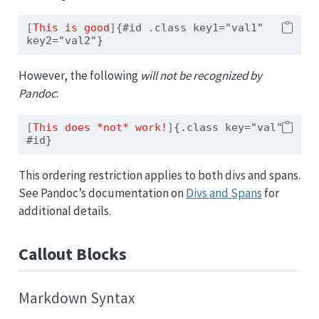
[
This is good
]
{#id .class key1="val1" 
key2="val2"}
However, the following
will not be recognized by
Pandoc
:
[
This does *not* work!
]
{.class key="val" 
#id}
This ordering restriction applies to both divs and spans.
See Pandoc’s documentation on
Divs and Spans
for
additional details.
Callout Blocks
Markdown Syntax