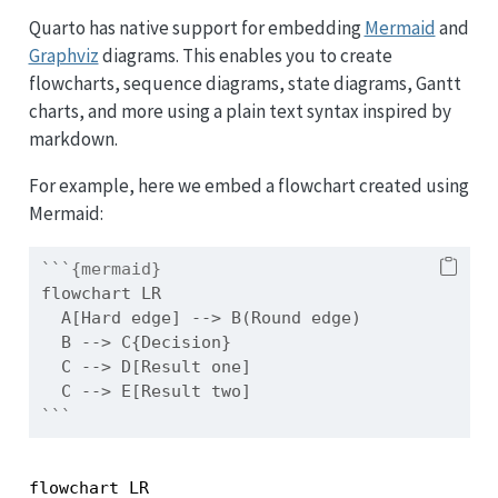
Quarto has native support for embedding
Mermaid
and
Graphviz
diagrams. This enables you to create
flowcharts, sequence diagrams, state diagrams, Gantt
charts, and more using a plain text syntax inspired by
markdown.
For example, here we embed a flowchart created using
Mermaid:
```{mermaid}
flowchart LR
  A[Hard edge] --> B(Round edge)
  B --> C{Decision}
  C --> D[Result one]
  C --> E[Result two]
```
flowchart LR
