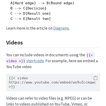
  A[Hard edge] --> B(Round edge)

  B --> C{Decision}

  C --> D[Result one]

Learn more in the article on
Diagrams
.
Videos
You can include videos in documents using the
{{< 
shortcode
. For example, here we embed a
video >}}
YouTube video:
{{< video 
https://www.youtube.com/embed/wo9vZccmqwc 
>}}
Videos can refer to video files (e.g. MPEG) or can be
links to videos published on YouTube, Vimeo, or