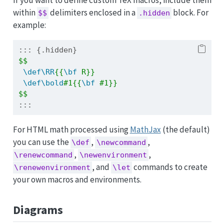
within
delimiters enclosed in a
block. For
$$
.hidden
example:
::: {.hidden}
$$
\def\RR
{{
\bf
 R}}
\def\bold
#1{{
\bf
 #1}}
$$
:::
For HTML math processed using
MathJax
(the default)
you can use the
,
,
\def
\newcommand
,
,
\renewcommand
\newenvironment
, and
commands to create
\renewenvironment
\let
your own macros and environments.
Diagrams