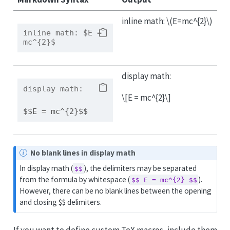
inline math:
\(E=mc^{2}\)
inline math:
 $E = 
mc^{2}$
display math:
display math:
\[E = mc^{2}\]
$$E = mc^{2}$$
N
No blank lines in display math
o
In display math (
), the delimiters may be separated
$$
t
from the formula by whitespace (
).
$$ E = mc^{2} $$
e
However, there can be no blank lines between the opening
and closing $$ delimiters.
If you want to define custom TeX macros, include them