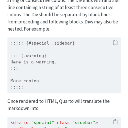
string of consecutive colons. The Div ends with another
line containing a string of at least three consecutive
colons. The Div should be separated by blank lines
from preceding and following blocks. Divs may also be
nested. For example
::::: {#special .sidebar}
::: {.warning}
Here is a warning.
:::
More content.
:::::
Once rendered to HTML, Quarto will translate the
markdown into:
<
div
 id
=
"special"
 class
=
"sidebar"
>