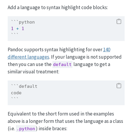
Add a language to syntax highlight code blocks:
```python
1
+
1
```
Pandoc supports syntax highlighting for over
140
different languages
. If your language is not supported
then you can use the
language to get a
default
similar visual treatment:
```default
code
```
Equivalent to the short form used in the examples
above is a longer form that uses the language as a class
(i.e.
) inside braces:
.python