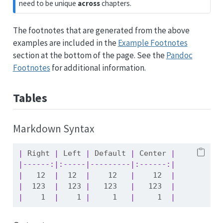
need to be unique
across
chapters.
The footnotes that are generated from the above
examples are included in the
Example Footnotes
section at the bottom of the page. See the
Pandoc
Footnotes
for additional information.
Tables
Markdown Syntax
|
 Right 
|
 Left 
|
 Default 
|
 Center 
|
|------:|:-----|---------|:------:|
|
   12  
|
  12  
|
    12   
|
    12  
|
|
  123  
|
  123 
|
   123   
|
   123  
|
|
    1  
|
    1 
|
     1   
|
     1  
|