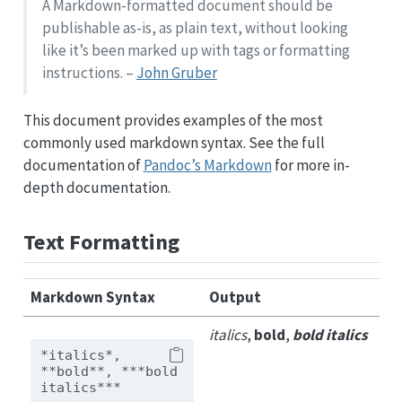
A Markdown-formatted document should be
publishable as-is, as plain text, without looking
like it’s been marked up with tags or formatting
instructions. –
John Gruber
This document provides examples of the most
commonly used markdown syntax. See the full
documentation of
Pandoc’s Markdown
for more in-
depth documentation.
Text Formatting
Markdown Syntax
Output
italics
,
bold
,
bold italics
*italics*, 
**bold**, ***bold 
italics***