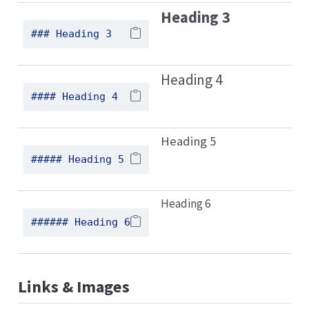
Heading 3
### Heading 3
Heading 4
#### Heading 4
Heading 5
##### Heading 5
Heading 6
###### Heading 6
Links & Images