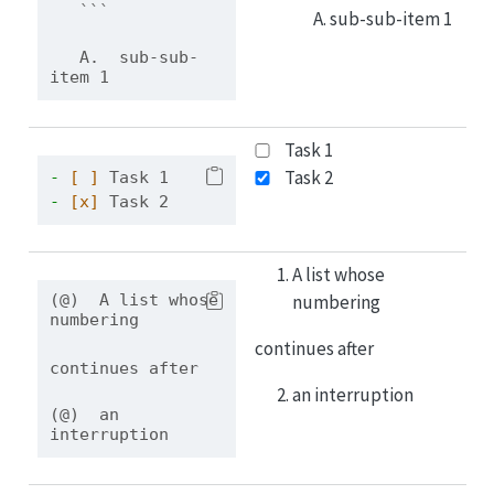
```
sub-sub-item 1
   A.  sub-sub-
item 1
Task 1
Task 2
- 
[ ]
 Task 1
- 
[x]
 Task 2
A list whose
numbering
(@)  A list whose 
numbering
continues after
continues after
an interruption
(@)  an 
interruption