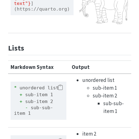
text"}
]
(https://quarto.org)
Lists
Markdown Syntax
Output
unordered list
sub-item 1
* 
unordered list
  + 
sub-item 1
sub-item 2
  + 
sub-item 2
sub-sub-
    - 
sub-sub-
item 1
item 1
item 2