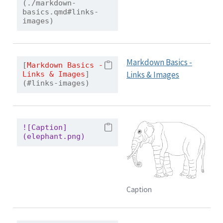
(./markdown-
basics.qmd#links-
images)
Markdown Basics -
[
Markdown Basics - 
Links & Images
Links & Images
]
(#links-images)
![Caption]
(elephant.png)
Caption