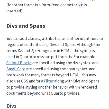
(for other formats a form-feed character
is
\f
inserted).
Divs and Spans
You can add classes, attributes, and other identifiers to
regions of content using Divs and Spans. Although the
terms
Div
and
Span
originate in HTML, the syntax is
used in Quarto across output formats. For example,
Callout Blocks
are specified using the div syntax, and
Small Caps
are specified using the span syntax, and
both work for many formats beyond HTML. You may
also use CSS and/or a
Filter
along with Divs and Spans
to provide styling or other behavior within rendered
documents beyond what Quarto provides.
Divs