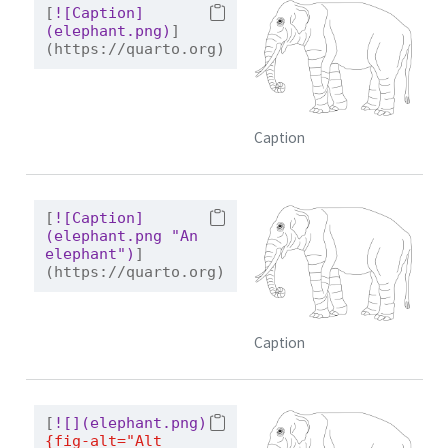
[
![Caption]
(elephant.png)
]
(https://quarto.org)
Caption
[
![Caption]
(elephant.png "An 
elephant")
]
(https://quarto.org)
Caption
[
![](elephant.png)
{fig-alt="Alt 