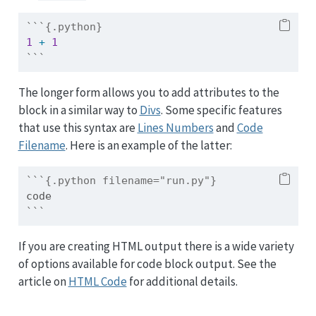
```{.python}
1
+
1
```
The longer form allows you to add attributes to the
block in a similar way to
Divs
. Some specific features
that use this syntax are
Lines Numbers
and
Code
Filename
. Here is an example of the latter:
```{.python filename="run.py"}
code
```
If you are creating HTML output there is a wide variety
of options available for code block output. See the
article on
HTML Code
for additional details.