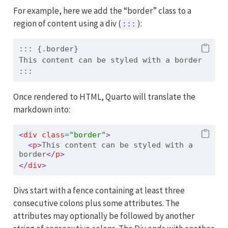
For example, here we add the “border” class to a
region of content using a div (
):
:::
::: {.border}
This content can be styled with a border
:::
Once rendered to HTML, Quarto will translate the
markdown into:
<
div
 class
=
"border"
>
<
p
>
This content can be styled with a 
border
</
p
>
</
div
>
Divs start with a fence containing at least three
consecutive colons plus some attributes. The
attributes may optionally be followed by another