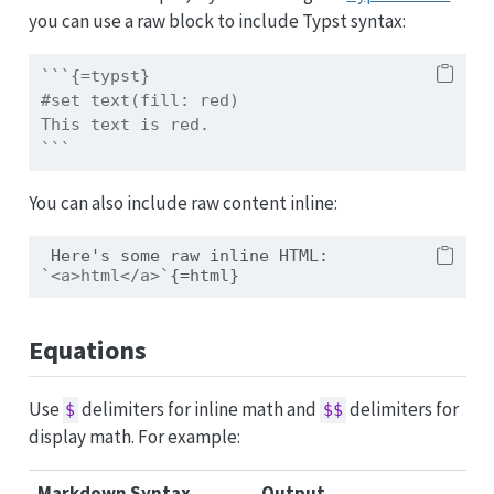
you can use a raw block to include Typst syntax:
```{=typst} 
#set text(fill: red)
This text is red.
```
You can also include raw content inline:
 Here's some raw inline HTML: 
`<a>html</a>`
{=html}
Equations
Use
delimiters for inline math and
delimiters for
$
$$
display math. For example:
Markdown Syntax
Output