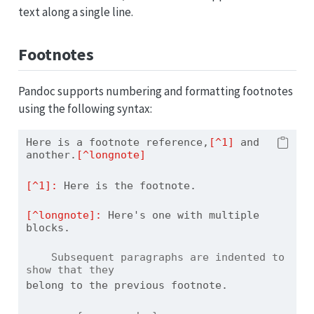
text along a single line.
Footnotes
Pandoc supports numbering and formatting footnotes
using the following syntax:
Here is a footnote reference,
[^1]
 and 
another.
[^longnote]
[^1]: 
Here is the footnote.
[^longnote]: 
Here's one with multiple 
blocks.
    Subsequent paragraphs are indented to 
show that they
belong to the previous footnote.