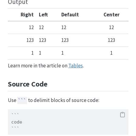
Output
Right
Left
Default
Center
12
12
12
12
123
123
123
123
1
1
1
1
Learn more in the article on
Tables
.
Source Code
Use
to delimit blocks of source code:
```
```
code
```