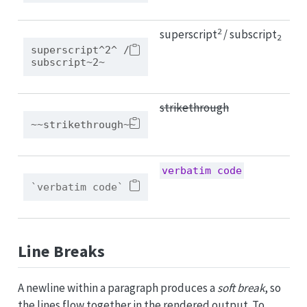
2
superscript
/ subscript
2
superscript^2^ / 
subscript~2~
strikethrough
~~strikethrough~~
verbatim code
`verbatim code`
Line Breaks
A newline within a paragraph produces a
soft break
, so
the lines flow together in the rendered output. To