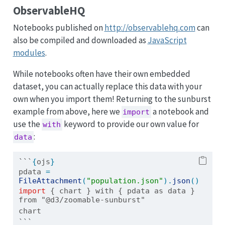
ObservableHQ
Notebooks published on
http://observablehq.com
can
also be compiled and downloaded as
JavaScript
modules
.
While notebooks often have their own embedded
dataset, you can actually replace this data with your
own when you import them! Returning to the sunburst
example from above, here we
a notebook and
import
use the
keyword to provide our own value for
with
:
data
```
{
ojs
}
pdata 
=
FileAttachment
(
"population.json"
).
json
()
import
{ chart } with { pdata as data } 
from "@d3/zoomable-sunburst"
chart
```