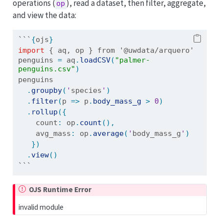
operations (
), read a dataset, then filter, aggregate,
op
and view the data:
```
{
ojs
}
import
{ aq, op } from '@uwdata/arquero'
penguins 
=
 aq
.
loadCSV
(
"palmer-
penguins.csv"
)
penguins
.
groupby
(
'
species
'
)
.
filter
(
p 
=>
 p
.
body_mass_g
>
0
)
.
rollup
({
    count
:
 op
.
count
(),
    avg_mass
:
 op
.
average
(
'
body_mass_g
'
)
})
.
view
()
```
OJS Runtime Error
invalid module