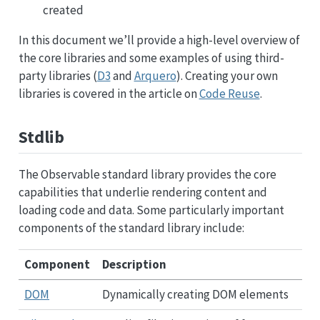
created
In this document we’ll provide a high-level overview of
the core libraries and some examples of using third-
party libraries (
D3
and
Arquero
). Creating your own
libraries is covered in the article on
Code Reuse
.
Stdlib
The Observable standard library provides the core
capabilities that underlie rendering content and
loading code and data. Some particularly important
components of the standard library include:
Component
Description
DOM
Dynamically creating DOM elements