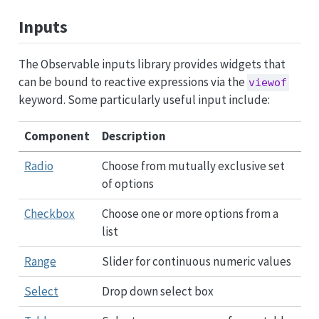
Inputs
The Observable inputs library provides widgets that
can be bound to reactive expressions via the
viewof
keyword. Some particularly useful input include:
Component
Description
Radio
Choose from mutually exclusive set
of options
Checkbox
Choose one or more options from a
list
Range
Slider for continuous numeric values
Select
Drop down select box