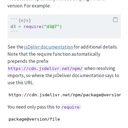
version. For example:
```{ojs}
d3 
=
require
(
"d3@7"
)
```
See the
jsDelivr documentation
for additional details.
Note that the require function automatically
prepends the prefix
when resolving
https://cdn.jsdelivr.net/npm/
imports, so where the jsDeliver documentation says to
use this URL:
https://cdn.jsdelivr.net/npm/package@version/f
You need only pass this to
:
require
package@version/file