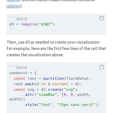
jsDelivr
):
```{ojs}
d3 
=
require
(
"d3@7"
)
```
Then, use d3 as needed to create your visualization.
For example, here are the first few lines of the cell that
creates the visualization above:
```{ojs}
sunburst 
=
 {
const
root
=
partition
(flareData)
;
root
.
each
(d 
=>
 d
.
current
=
 d)
;
const
 svg 
=
 d3
.
create
(
"svg"
)
.
attr
(
"viewBox"
,
 [
0
,
0
,
 width
,
width])
.
style
(
"font"
,
"15px sans-serif"
)
;