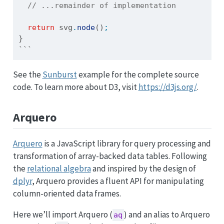
// ...remainder of implementation
return
 svg
.
node
()
;
}
```
See the
Sunburst
example for the complete source
code. To learn more about D3, visit
https://d3js.org/
.
Arquero
Arquero
is a JavaScript library for query processing and
transformation of array-backed data tables. Following
the
relational algebra
and inspired by the design of
dplyr
, Arquero provides a fluent API for manipulating
column-oriented data frames.
Here we’ll import Arquero (
) and an alias to Arquero
aq