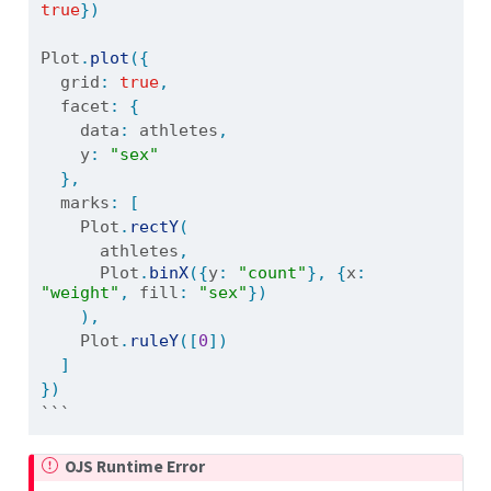
true
})
Plot
.
plot
({
  grid
:
true
,
  facet
:
{
    data
:
 athletes
,
    y
:
"sex"
},
  marks
:
[
    Plot
.
rectY
(
      athletes
,
      Plot
.
binX
({
y
:
"count"
},
{
x
:
"weight"
,
 fill
:
"sex"
})
),
    Plot
.
ruleY
([
0
])
]
})
```
OJS Runtime Error