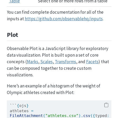
Table
Select one or more rows from a table
You can find complete documentation for all of the
inputs at
https://github.com/observablehq/inputs
.
Plot
Observable Plot is a JavaScript library for exploratory
data visualization. Plot is built upon a set of core
concepts (
Marks
,
Scales
,
Transforms
, and
Facets
) that
can be composed together to create custom
visualizations.
Here’s an example of a histogram of the weight of
Olympic athletes created with Plot:
```
{
ojs
}
athletes 
=
FileAttachment
(
"athletes.csv"
).
csv
({
typed
: