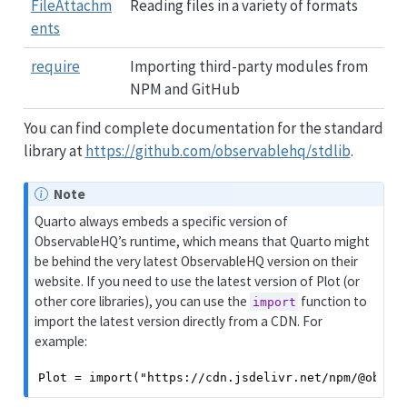
FileAttachm
Reading files in a variety of formats
ents
require
Importing third-party modules from
NPM and GitHub
You can find complete documentation for the standard
library at
https://github.com/observablehq/stdlib
.
Note
Quarto always embeds a specific version of
ObservableHQ’s runtime, which means that Quarto might
be behind the very latest ObservableHQ version on their
website. If you need to use the latest version of Plot (or
other core libraries), you can use the
function to
import
import the latest version directly from a CDN. For
example:
Plot = import("https://cdn.jsdelivr.net/npm/@obser