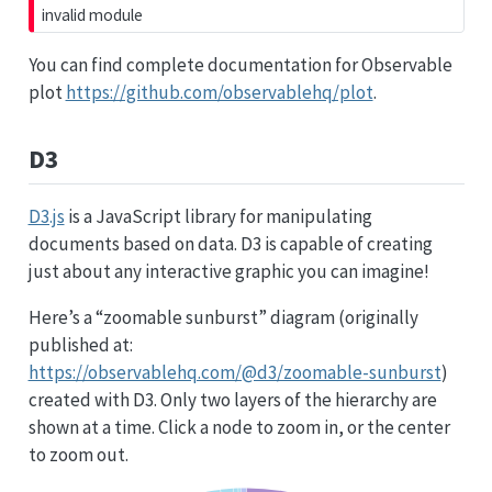
invalid module
You can find complete documentation for Observable
plot
https://github.com/observablehq/plot
.
D3
D3.js
is a JavaScript library for manipulating
documents based on data. D3 is capable of creating
just about any interactive graphic you can imagine!
Here’s a “zoomable sunburst” diagram (originally
published at:
NodeLinkTreeLayout
RadialTreeLayout
CirclePackingLayout
https://observablehq.com/@d3/zoomable-sunburst
)
CircleLayout
TreeMapLayout
StackedAreaLayout
ForceDirectedLayout
created with D3. Only two layers of the hierarchy are
Layout
AxisLayout
IcicleTreeLayout
shown at a time. Click a node to zoom in, or the center
DendrogramLayout
BundledEdgeRouter
IndentedTreeLayout
RandomLayout
PieLayout
to zoom out.
DelimitedTextConverter
Labeler
IDataConverter
layout
StackedAreaL
JSONConverter
RadialLabele
Converters
GraphMLConverter
Property