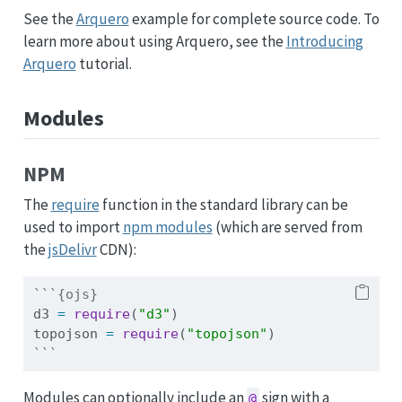
See the
Arquero
example for complete source code. To
learn more about using Arquero, see the
Introducing
Arquero
tutorial.
Modules
NPM
The
require
function in the standard library can be
used to import
npm modules
(which are served from
the
jsDelivr
CDN):
```{ojs}
d3 
=
require
(
"d3"
)
topojson 
=
require
(
"topojson"
)
```
Modules can optionally include an
sign with a
@