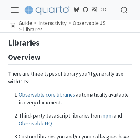
Guide
Interactivity
Observable JS
Libraries
Libraries
Overview
There are three types of library you’ll generally use
with OJS:
Observable core libraries
automatically available
in every document.
Third-party JavaScript libraries from
npm
and
ObservableHQ
.
Custom libraries you and/or your colleagues have