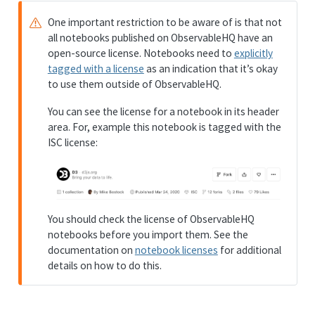
One important restriction to be aware of is that not
all notebooks published on ObservableHQ have an
open-source license. Notebooks need to
explicitly
tagged with a license
as an indication that it’s okay
to use them outside of ObservableHQ.
You can see the license for a notebook in its header
area. For, example this notebook is tagged with the
ISC license:
You should check the license of ObservableHQ
notebooks before you import them. See the
documentation on
notebook licenses
for additional
details on how to do this.