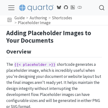
Guide
Authoring
Shortcodes
Placeholder Image
Adding Placeholder Images to
Your Documents
Overview
The
shortcode generates a
{{< placeholder >}}
placeholder image, which is incredibly useful when
you’re designing your document or website layout but
the final images aren’t ready yet. It helps maintain the
design integrity without interrupting the
development flow. Placeholder images can have
configurable sizes and will be generated in either PNG
or SVG format.