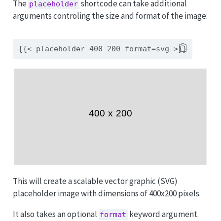
The
shortcode can take additional
placeholder
arguments controling the size and format of the image:
{{< placeholder 400 200 format=svg >}}
This will create a scalable vector graphic (SVG)
placeholder image with dimensions of 400x200 pixels.
It also takes an optional
keyword argument.
format