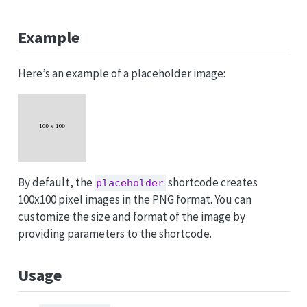
Example
Here’s an example of a placeholder image:
By default, the
shortcode creates
placeholder
100x100 pixel images in the PNG format. You can
customize the size and format of the image by
providing parameters to the shortcode.
Usage