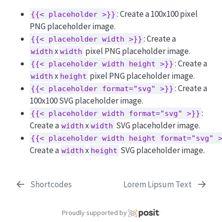
: Create a 100x100 pixel
{{< placeholder >}}
PNG placeholder image.
: Create a
{{< placeholder width >}}
x
pixel PNG placeholder image.
width
width
: Create a
{{< placeholder width height >}}
x
pixel PNG placeholder image.
width
height
: Create a
{{< placeholder format="svg" >}}
100x100 SVG placeholder image.
:
{{< placeholder width format="svg" >}}
Create a
x
SVG placeholder image.
width
width
{{< placeholder width height format="svg" 
Create a
x
SVG placeholder image.
width
height
Shortcodes
Lorem Lipsum Text
Proudly supported by