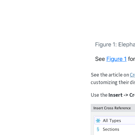
See the article on
Cr
customizing their di
Use the
Insert -> 