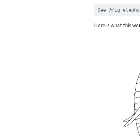
See @fig-elepha
Here is what this wo