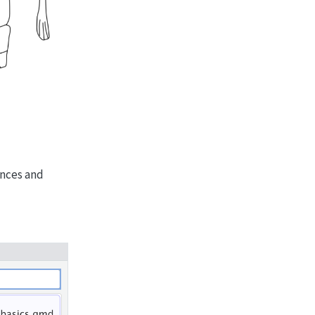
ences and