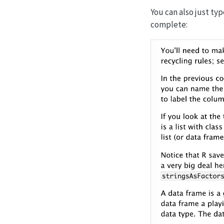
You can also just typ
complete: