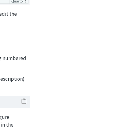
edit the
ing numbered
escription).
igure
 in the