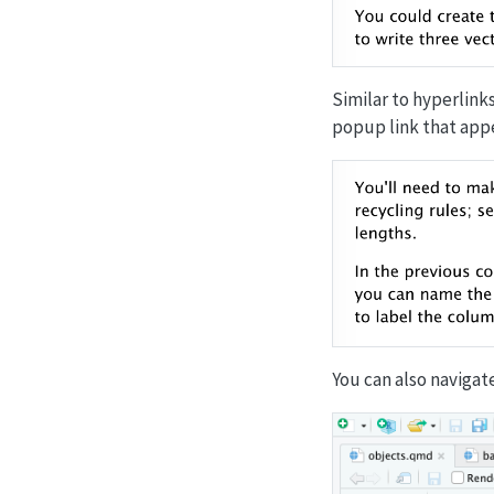
Similar to hyperlinks
popup link that appe
You can also navigat