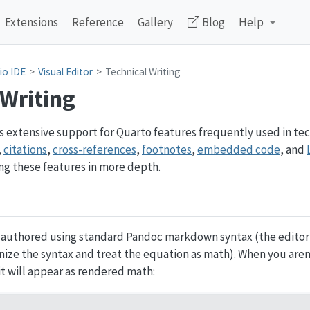
Extensions
Reference
Gallery
Blog
Help
io IDE
Visual Editor
Technical Writing
 Writing
 extensive support for Quarto features frequently used in tec
,
citations
,
cross-references
,
footnotes
,
embedded code
, and
ing these features in more depth.
 authored using standard Pandoc markdown syntax (the editor 
ize the syntax and treat the equation as math). When you aren
it will appear as rendered math: