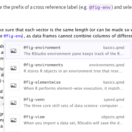
e the prefix of a cross reference label (e.g.
) and sele
@fig-env