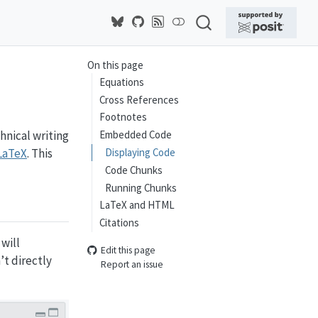
On this page
Equations
Cross References
Footnotes
hnical writing
Embedded Code
LaTeX
. This
Displaying Code
Code Chunks
Running Chunks
LaTeX and HTML
Citations
will
Edit this page
’t directly
Report an issue