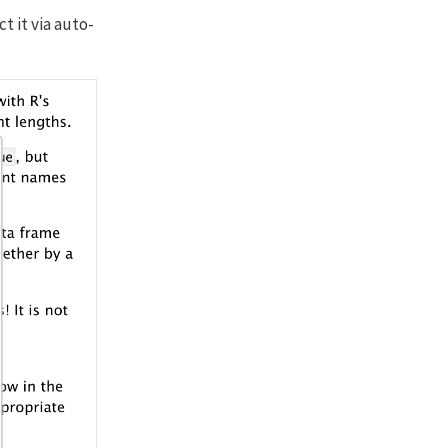
ct it via auto-