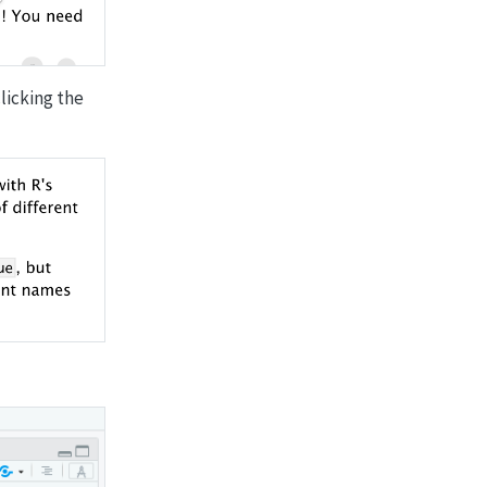
clicking the