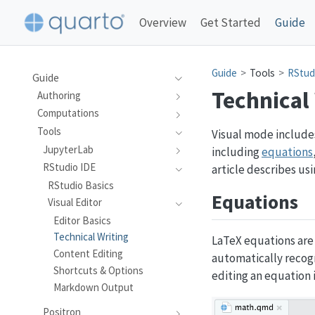
Overview
Get Started
Guide
Guide
Tools
RStud
Guide
Technical
Authoring
Computations
Tools
Visual mode includes
JupyterLab
including
equations
RStudio IDE
article describes us
RStudio Basics
Equations
Visual Editor
Editor Basics
Technical Writing
LaTeX equations are
Content Editing
automatically recogn
Shortcuts & Options
editing an equation 
Markdown Output
Positron