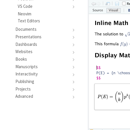
VS Code
Neovim
Text Editors
Documents
Presentations
Dashboards
Websites
Books
Manuscripts
Interactivity
Publishing
Projects
Advanced