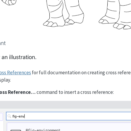
oss References
for full documentation on creating cross refer
splay.
Cross Reference…
command to insert a cross reference: