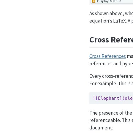
As shown above, whe
equation’s LaTeX. A 
Cross Refer
Cross References
mak
references and hyperl
Every cross-referenc
For example, this is 
![Elephant](ele
The presence of the 
referenceable. This 
document: