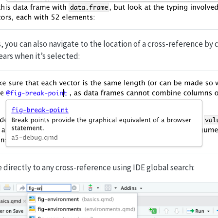
, you can also navigate to the location of a cross-reference by 
ars when it’s selected:
e directly to any cross-reference using IDE global search: