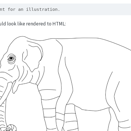
nt for an illustration.
uld look like rendered to HTML: