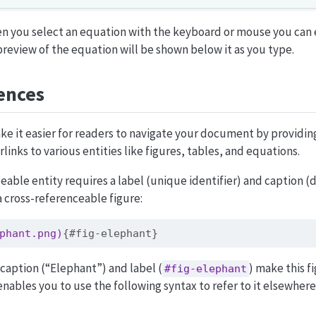
n you select an equation with the keyboard or mouse you can 
preview of the equation will be shown below it as you type.
ences
e it easier for readers to navigate your document by provid
inks to various entities like figures, tables, and equations.
eable entity requires a label (unique identifier) and caption (d
a cross-referenceable figure:
phant.png)
{#fig-elephant}
caption (“Elephant”) and label (
) make this f
#fig-elephant
enables you to use the following syntax to refer to it elsewhere