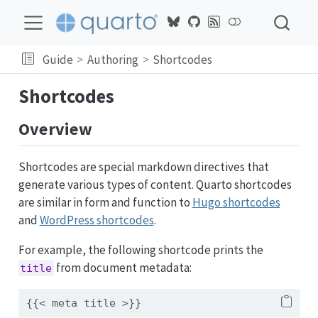
Guide
Authoring
Shortcodes
Shortcodes
Overview
Shortcodes are special markdown directives that
generate various types of content. Quarto shortcodes
are similar in form and function to
Hugo shortcodes
and
WordPress shortcodes
.
For example, the following shortcode prints the
from document metadata:
title
{{< meta title >}}