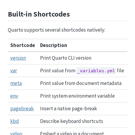
Built-in Shortcodes
Quarto supports several shortcodes natively:
Shortcode
Description
version
Print Quarto CLI version
var
Print value from
file
_variables.yml
meta
Print value from document metadata
env
Print system environment variable
pagebreak
Insert a native page-break
kbd
Describe keyboard shortcuts
video
Embed a video in a document