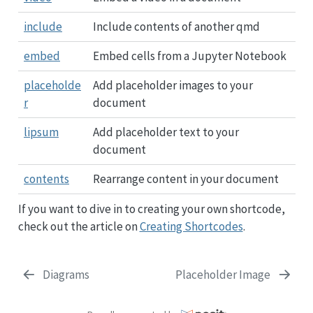
include
Include contents of another qmd
embed
Embed cells from a Jupyter Notebook
placeholde
Add placeholder images to your
r
document
lipsum
Add placeholder text to your
document
contents
Rearrange content in your document
If you want to dive in to creating your own shortcode,
check out the article on
Creating Shortcodes
.
Diagrams
Placeholder Image