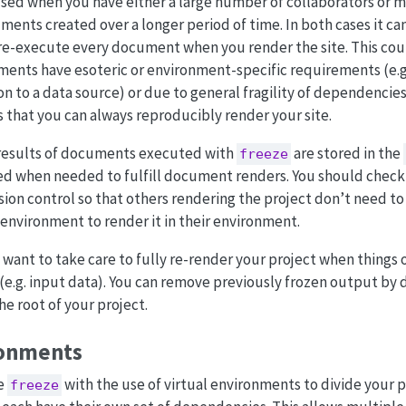
used when you have either a large number of collaborators or 
nts created over a longer period of time. In both cases it ca
 re-execute every document when you render the site. This cou
nts have esoteric or environment-specific requirements (e.g
n to a data source) or due to general fragility of dependencies
 that you can always reproducibly render your site.
results of documents executed with
are stored in the
freeze
sed when needed to fulfill document renders. You should check
sion control so that others rendering the project don’t need t
environment to render it in their environment.
l want to take care to fully re-render your project when things 
e.g. input data). You can remove previously frozen output by 
he root of your project.
ronments
ne
with the use of virtual environments to divide your p
freeze