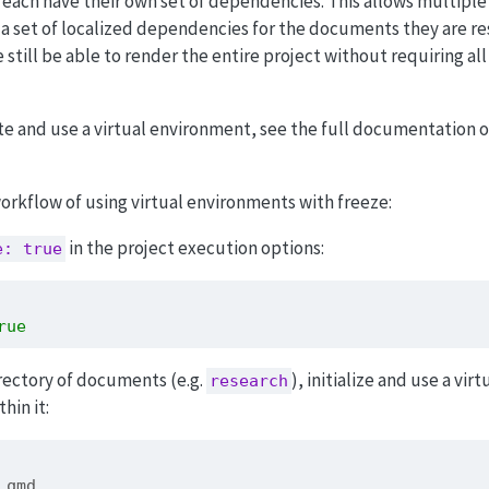
 each have their own set of dependencies. This allows multiple
 a set of localized dependencies for the documents they are re
still be able to render the entire project without requiring all 
te and use a virtual environment, see the full documentation 
rkflow of using virtual environments with freeze:
in the project execution options:
e: true
rue
rectory of documents (e.g.
), initialize and use a virt
research
hin it:
1.qmd