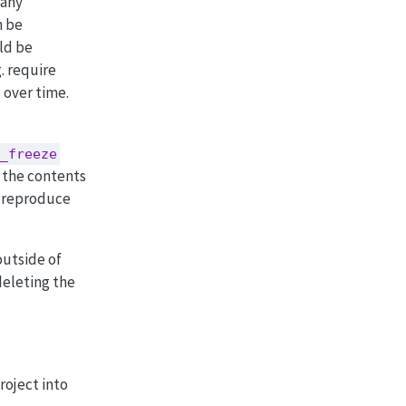
many
n be
ld be
. require
 over time.
_freeze
 the contents
o reproduce
outside of
deleting the
roject into