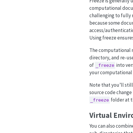
Freeze is generally 
computational docume
challenging to fully
because some docume
access/authenticatio
Using freeze ensures
The computational 
directory, and re-u
of
into ver
_freeze
your computational 
Note that you’ll stil
source code change (
folder at t
_freeze
Virtual Envi
You can also combi