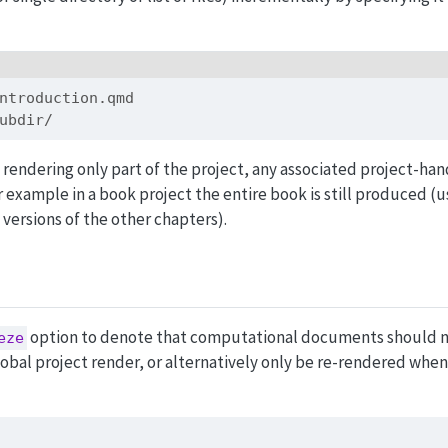
ntroduction.qmd
ubdir/
rendering only part of the project, any associated project-han
r example in a book project the entire book is still produced (u
versions of the other chapters).
option to denote that computational documents should n
eze
obal project render, or alternatively only be re-rendered when