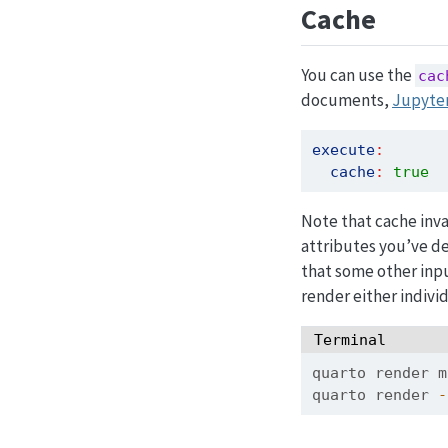
Cache
You can use the
cac
documents,
Jupyte
execute
:
cache
:
true
Note that cache inva
attributes you’ve d
that some other inpu
render either individ
Terminal
quarto
 render m
quarto
 render 
-