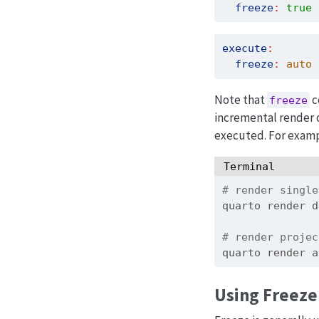
freeze
:
true
 
execute
:
freeze
:
 auto
 
Note that
c
freeze
incremental render o
executed. For examp
Terminal
# render single
quarto
 render d
# render projec
quarto
 render a
Using Freeze