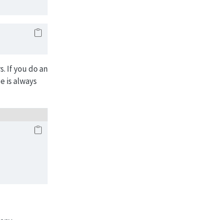
. If you do an
e is always