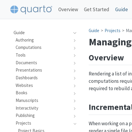
Overview
Get Started
Guide
Guide
Projects
Ma
Guide
Managing
Authoring
Computations
Overview
Tools
Documents
Presentations
Rendering a list of 
Dashboards
computations requir
Websites
required to rebuild 
Books
Manuscripts
Incrementa
Interactivity
Publishing
When working on a pr
Projects
render a single file (
Project Basics