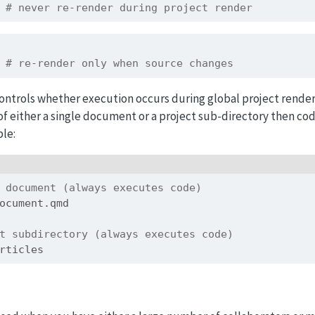
 # never re-render during project render
 # re-render only when source changes
ontrols whether execution occurs during global project renders
f either a single document or a project sub-directory then cod
le:
 document (always executes code)
ocument.qmd
t subdirectory (always executes code)
rticles