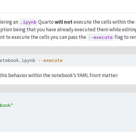
dering an
Quarto
will not
execute the cells within th
.ipynb
ption being that you have already executed them while editin
nt to execute the cells you can pass the
flag to re
--execute
otebook.ipynb 
--execute
 this behavior within the notebook’s YAML front matter:
book"