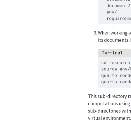
  document
  env/
  requirem
When working wi
its documents. 
Terminal
cd
 research
source
 env/
quarto
 rend
quarto
 rend
This sub-directory 
computations using t
sub-directories with
virtual environment.