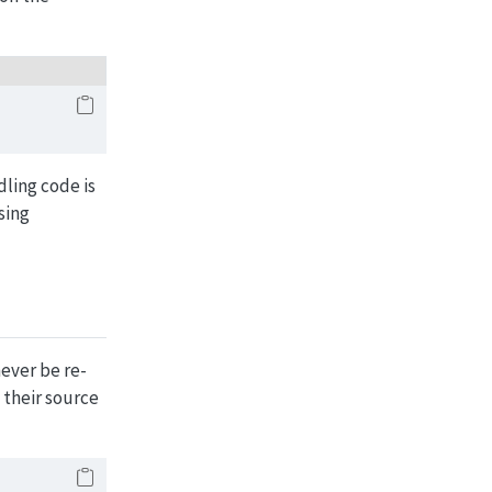
dling code is
sing
ever be re-
 their source