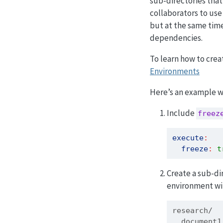
sub-directories that
collaborators to use
but at the same time 
dependencies.
To learn how to crea
Environments
Here’s an example wo
Include
freez
execute
:
freeze
:
t
Create a sub-di
environment wit
research/
  document