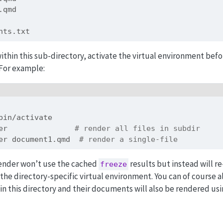
2.qmd
ents.txt
thin this sub-directory, activate the virtual environment bef
For example:
bin/activate
er               
# render all files in subdir
er document1.qmd  
# render a single-file
render won’t use the cached
results but instead will re
freeze
he directory-specific virtual environment. You can of course a
in this directory and their documents will also be rendered us