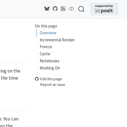
On this page
Overview
Incremental Render
Freeze
Cache
Notebooks
Working Dir
ding on the
 the time
Edit this page
Report an issue
e. You can
 on the