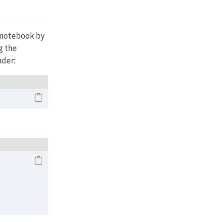
e notebook by
g the
nder: