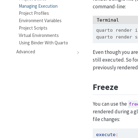
Managing Execution
command-line:
Project Profiles
Terminal
Environment Variables
Project Scripts
quarto
 render i
Virtual Environments
quarto
 render s
Using Binder With Quarto
Even though you are 
Advanced
still executed. So fo
previously rendered 
Freeze
You can use the
fre
rendered during a gl
file changes:
execute
: