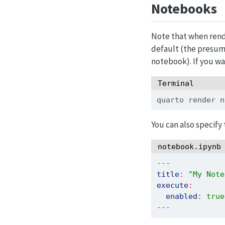
Notebooks
Note that when ren
default (the presum
notebook). If you wa
Terminal
quarto
 render n
You can also specify
notebook.ipynb
---
title
:
"My Note
execute
:
enabled
:
true
---