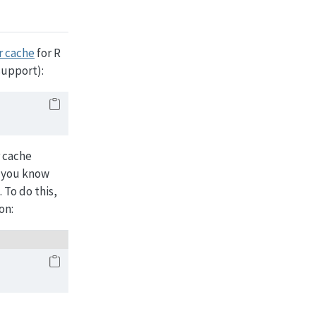
r cache
for R
support):
r cache
f you know
 To do this,
on: