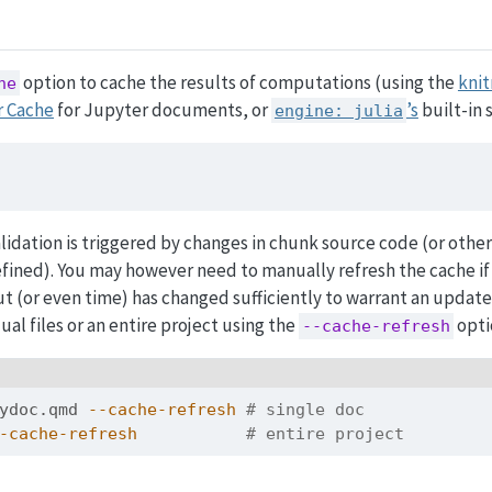
option to cache the results of computations (using the
knit
he
r Cache
for Jupyter documents, or
’s
built-in 
engine: julia
lidation is triggered by changes in chunk source code (or othe
efined). You may however need to manually refresh the cache i
t (or even time) has changed sufficiently to warrant an update.
ual files or an entire project using the
opti
--cache-refresh
ydoc.qmd 
--cache-refresh
# single doc
-cache-refresh
# entire project