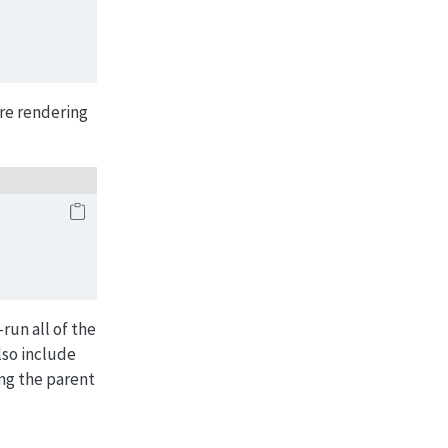
ore rendering
-run all of the
lso include
ing the parent