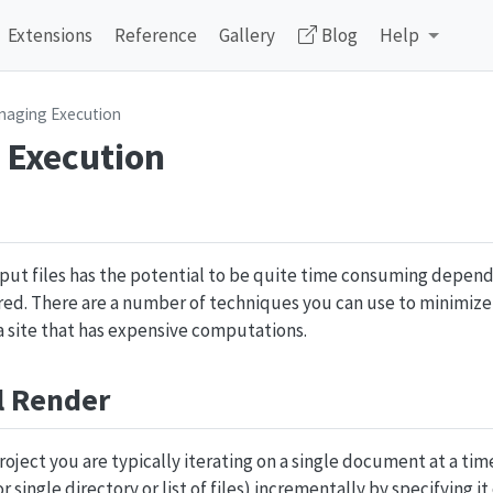
Extensions
Reference
Gallery
Blog
Help
naging Execution
 Execution
input files has the potential to be quite time consuming depen
ed. There are a number of techniques you can use to minimize
a site that has expensive computations.
l Render
oject you are typically iterating on a single document at a tim
or single directory or list of files) incrementally by specifying it