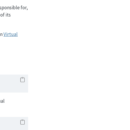
sponsible for,
of its
on
Virtual
ual