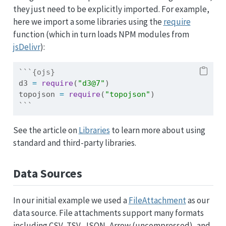
they just need to be explicitly imported. For example,
here we import a some libraries using the
require
function (which in turn loads NPM modules from
jsDelivr
):
```{ojs}
d3 
=
require
(
"d3@7"
)
topojson 
=
require
(
"topojson"
)
```
See the article on
Libraries
to learn more about using
standard and third-party libraries.
Data Sources
In our initial example we used a
FileAttachment
as our
data source. File attachments support many formats
including CSV, TSV, JSON, Arrow (uncompressed), and