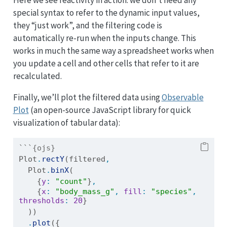
special syntax to refer to the dynamic input values,
they “just work”, and the filtering code is
automatically re-run when the inputs change. This
works in much the same way a spreadsheet works when
you update a cell and other cells that refer to it are
recalculated.
Finally, we’ll plot the filtered data using
Observable
Plot
(an open-source JavaScript library for quick
visualization of tabular data):
```{ojs}
Plot
.
rectY
(filtered
,
  Plot
.
binX
(
    {
y
:
"count"
}
,
    {
x
:
"body_mass_g"
,
fill
:
"species"
,
thresholds
:
20
}
  ))
.
plot
({