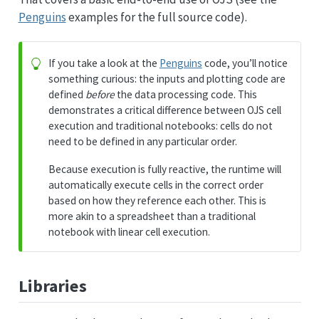
Penguins
examples for the full source code).
If you take a look at the
Penguins
code, you’ll notice
something curious: the inputs and plotting code are
defined
before
the data processing code. This
demonstrates a critical difference between OJS cell
execution and traditional notebooks: cells do not
need to be defined in any particular order.
Because execution is fully reactive, the runtime will
automatically execute cells in the correct order
based on how they reference each other. This is
more akin to a spreadsheet than a traditional
notebook with linear cell execution.
Libraries