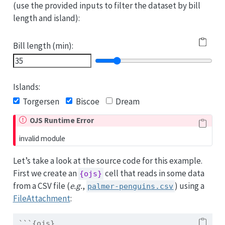
(use the provided inputs to filter the dataset by bill
length and island):
Bill length (min):
Islands:
Torgersen
Biscoe
Dream
OJS Runtime Error
invalid module
Let’s take a look at the source code for this example.
First we create an
cell that reads in some data
{ojs}
from a CSV file (
e.g.
,
) using a
palmer-penguins.csv
FileAttachment
:
```{ojs}