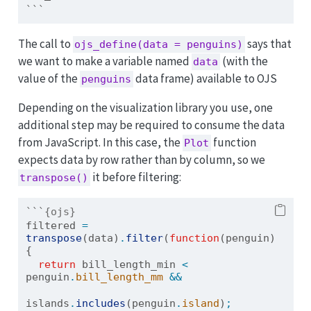
```
The call to
says that
ojs_define(data = penguins)
we want to make a variable named
(with the
data
value of the
data frame) available to OJS
penguins
Depending on the visualization library you use, one
additional step may be required to consume the data
from JavaScript. In this case, the
function
Plot
expects data by row rather than by column, so we
it before filtering:
transpose()
```{ojs}
filtered 
=
transpose
(data)
.
filter
(
function
(penguin) 
{
return
 bill_length_min 
<
penguin
.
bill_length_mm
&&
islands
.
includes
(penguin
.
island
)
;