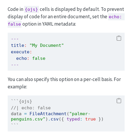
Code in
cells is displayed by default. To prevent
{ojs}
display of code for an entire document, set the
echo: 
option in YAML metadata:
false
---
title
:
"My Document"
execute
:
echo
:
false
---
You can also specify this option on a per-cell basis. For
example:
```{ojs}
//| echo: false
data 
=
FileAttachment
(
"palmer-
penguins.csv"
)
.
csv
({ 
typed
:
true
 })
```