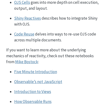
OJS Cells
goes into more depth on cell execution,
output, and layout.
Shiny Reactives
describes how to integrate Shiny
with OJS.
Code Reuse
delves into ways to re-use OJS code
across multiple documents.
If you want to learn more about the underlying
mechanics of reactivity, check out these notebooks
from
Mike Bostock
:
Five Minute Introduction
Observable’s not JavaScript
Introduction to Views
How Observable Runs