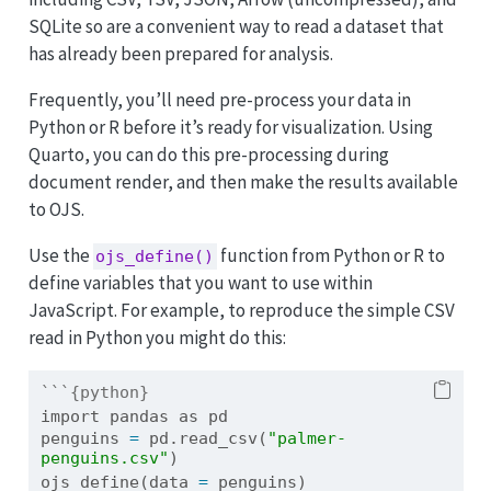
SQLite so are a convenient way to read a dataset that
has already been prepared for analysis.
Frequently, you’ll need pre-process your data in
Python or R before it’s ready for visualization. Using
Quarto, you can do this pre-processing during
document render, and then make the results available
to OJS.
Use the
function from Python or R to
ojs_define()
define variables that you want to use within
JavaScript. For example, to reproduce the simple CSV
read in Python you might do this:
```{python}
import
 pandas 
as
 pd
penguins 
=
 pd.read_csv(
"palmer-
penguins.csv"
)
ojs_define(data 
=
 penguins)