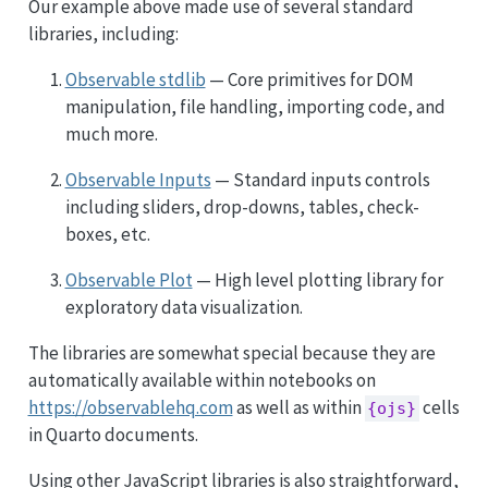
Our example above made use of several standard
libraries, including:
Observable stdlib
— Core primitives for DOM
manipulation, file handling, importing code, and
much more.
Observable Inputs
— Standard inputs controls
including sliders, drop-downs, tables, check-
boxes, etc.
Observable Plot
— High level plotting library for
exploratory data visualization.
The libraries are somewhat special because they are
automatically available within notebooks on
https://observablehq.com
as well as within
cells
{ojs}
in Quarto documents.
Using other JavaScript libraries is also straightforward,