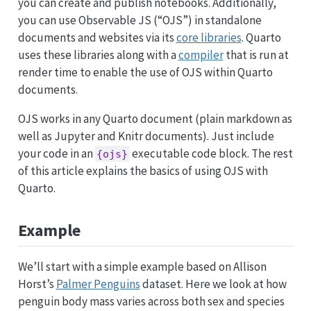
you can create and publish notebooks. Additionally,
you can use Observable JS (“OJS”) in standalone
documents and websites via its
core libraries
. Quarto
uses these libraries along with a
compiler
that is run at
render time to enable the use of OJS within Quarto
documents.
OJS works in any Quarto document (plain markdown as
well as Jupyter and Knitr documents). Just include
your code in an
executable code block. The rest
{ojs}
of this article explains the basics of using OJS with
Quarto.
Example
We’ll start with a simple example based on Allison
Horst’s
Palmer Penguins
dataset. Here we look at how
penguin body mass varies across both sex and species