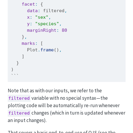
facet
:
 {
data
:
 filtered
,
x
:
"sex"
,
y
:
"species"
,
marginRight
:
80
    }
,
marks
:
 [
      Plot
.
frame
()
,
    ]
  }
)
```
Note that as with our inputs, we refer to the
variable with no special syntax—the
filtered
plotting code will be automatically re-run whenever
changes (which in turn is updated whenever
filtered
an input changes).
That covers a basic end-to-end use of OJS (see the