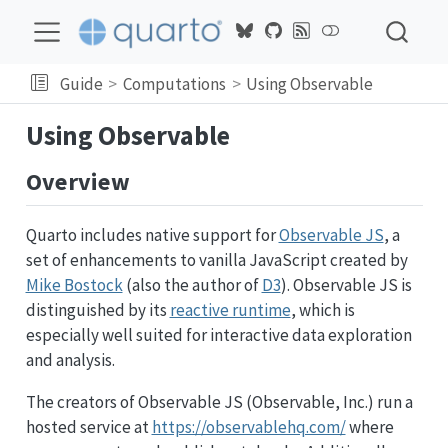
Guide
Computations
Using Observable
Using Observable
Overview
Quarto includes native support for
Observable JS
, a
set of enhancements to vanilla JavaScript created by
Mike Bostock
(also the author of
D3
). Observable JS is
distinguished by its
reactive runtime
, which is
especially well suited for interactive data exploration
and analysis.
The creators of Observable JS (Observable, Inc.) run a
hosted service at
https://observablehq.com/
where