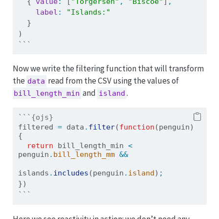
  { 
value
:
 [
"Torgersen"
,
"Biscoe"
]
,
label
:
"Islands:"
  }
)
```
Now we write the filtering function that will transform
the
read from the CSV using the values of
data
and
.
bill_length_min
island
```{ojs}
filtered 
=
 data
.
filter
(
function
(penguin) 
{
return
 bill_length_min 
<
penguin
.
bill_length_mm
&&
islands
.
includes
(penguin
.
island
)
;
})
```
Here we see reactivity in action: we don’t need any