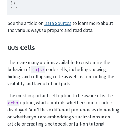
})
```
See the article on
Data Sources
to learn more about
the various ways to prepare and read data.
OJS Cells
There are many options available to customize the
behavior of
code cells, including showing,
{ojs}
hiding, and collapsing code as well as controlling the
visibility and layout of outputs.
The most important cell option to be aware of is the
option, which controls whether source code is
echo
displayed. You’ll have different preferences depending
on whether you are embedding visualizations in an
article or creating a notebook or full-on tutorial.