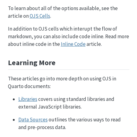
To learn about all of the options available, see the
article on
OJS Cells
.
In addition to OJS cells which interupt the flow of
markdown, you can also include code inline. Read more
about inline code in the
Inline Code
article.
Learning More
These articles go into more depth on using OJS in
Quarto documents:
Libraries
covers using standard libraries and
external JavaScript libraries.
Data Sources
outlines the various ways to read
and pre-process data.