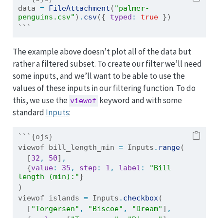
data 
=
FileAttachment
(
"palmer-
penguins.csv"
)
.
csv
({ 
typed
:
true
 })
```
The example above doesn’t plot all of the data but
rather a filtered subset. To create our filter we’ll need
some inputs, and we’ll want to be able to use the
values of these inputs in our filtering function. To do
this, we use the
keyword and with some
viewof
standard
Inputs
:
```{ojs}
viewof bill_length_min 
=
 Inputs
.
range
(
  [
32
,
50
]
,
  {
value
:
35
,
step
:
1
,
label
:
"Bill 
length (min):"
}
)
viewof islands 
=
 Inputs
.
checkbox
(
  [
"Torgersen"
,
"Biscoe"
,
"Dream"
]
,