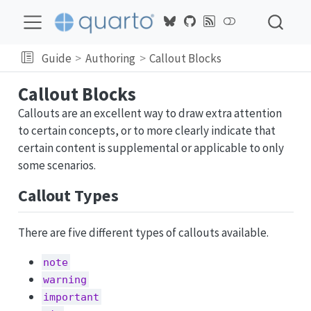
Guide
Authoring
Callout Blocks
Callout Blocks
Callouts are an excellent way to draw extra attention
to certain concepts, or to more clearly indicate that
certain content is supplemental or applicable to only
some scenarios.
Callout Types
There are five different types of callouts available.
note
warning
important