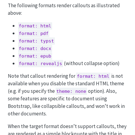
The following formats render callouts as illustrated
above:
format: html
format: pdf
format: typst
format: docx
format: epub
(without collapse option)
format: revealjs
Note that callout rendering for
is not
format: html
available when you disable the standard HTML theme
(e.g. if you specify the
option). Also,
theme: none
some features are specific to document using
Bootstrap, like collapsible callouts, and won’t work in
other documents.
When the target format doesn’t support callouts, they
are rendered as a simple blockquote with the title in