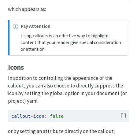
which appears as:
N
Pay Attention
o
Using callouts is an effective way to highlight
t
content that your reader give special consideration
e
or attention.
Icons
In addition to controlling the appearance of the
callout, you can also choose to directly suppress the
icon by setting the global option in your document (or
project) yaml:
callout-icon
:
false
or by setting an attribute directly on the callout: