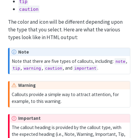
tip
caution
The color and icon will be different depending upon
the type that you select. Here are what the various
types look like in HTML output:
Note
Note that there are five types of callouts, including:
,
note
,
,
, and
.
tip
warning
caution
important
Warning
Callouts provide a simple way to attract attention, for
example, to this warning.
Important
The callout heading is provided by the callout type, with
the expected heading (i.e., Note, Warning, Important, Tip,