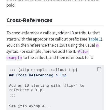
bold.
Cross-References
To cross-reference a callout, add an ID attribute that
starts with the appropriate callout prefix (see
Table 1
).
You can then reference the callout using the usual
@
syntax. For example, here we add the ID
#tip-
to the callout, and then refer back to it:
example
::: {#tip-example .callout-tip}
## Cross-Referencing a Tip
Add an ID starting with 
`#tip-`
 to 
reference a tip.
:::
See @tip-example...