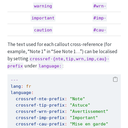
warning
#wrn-
important
#imp-
caution
#cau-
The text used for each callout cross-reference (for
example, “Note 1” in “See Note 1…”) can be localised
by setting
crossref-{nte,tip,wrn,imp,cau}-
under
:
prefix
language:
---
lang
:
 fr
language
:
crossref-nte-prefix
:
"Note"
crossref-tip-prefix
:
"Astuce"
crossref-wrn-prefix
:
"Avertissement"
crossref-imp-prefix
:
"Important"
crossref-cau-prefix
:
"Mise en garde"