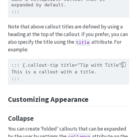
expanded by default.
:::
Note that above callout titles are defined by using a
heading at the top of the callout. If you prefer, you can
also specify the title using the
attribute. For
title
example:
::: {.callout-tip title="Tip with Title"}
This is a callout with a title.
:::
Customizing Appearance
Collapse
You can create ‘folded’ callouts that can be expanded
by the user by settings the
attribute on the
collapse