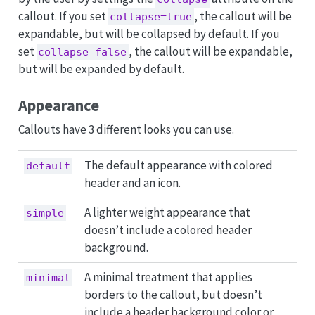
callout. If you set
, the callout will be
collapse=true
expandable, but will be collapsed by default. If you
set
, the callout will be expandable,
collapse=false
but will be expanded by default.
Appearance
Callouts have 3 different looks you can use.
The default appearance with colored
default
header and an icon.
A lighter weight appearance that
simple
doesn’t include a colored header
background.
A minimal treatment that applies
minimal
borders to the callout, but doesn’t
include a header background color or