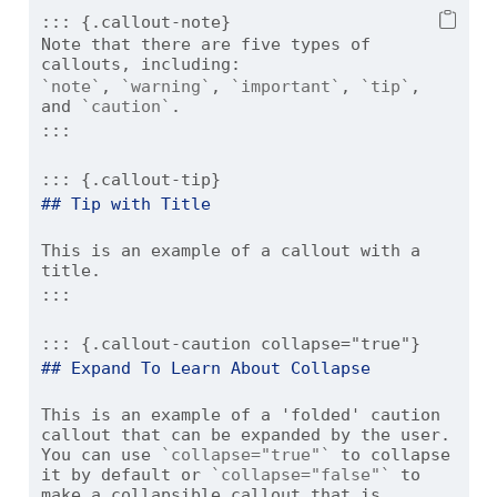
::: {.callout-note}
Note that there are five types of 
callouts, including:
`note`
, 
`warning`
, 
`important`
, 
`tip`
, 
and 
`caution`
.
:::
::: {.callout-tip}
## Tip with Title
This is an example of a callout with a 
title.
:::
::: {.callout-caution collapse="true"}
## Expand To Learn About Collapse
This is an example of a 'folded' caution 
callout that can be expanded by the user. 
You can use 
`collapse="true"`
 to collapse 
it by default or 
`collapse="false"`
 to 
make a collapsible callout that is 