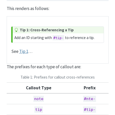
This renders as follows:
Tip 1: Cross-Referencing a Tip
Add an ID starting with
to reference a tip.
#tip-
See
Tip 1
…
The prefixes for each type of callout are:
Table 1: Prefixes for callout cross-references
Callout Type
Prefix
note
#nte-
tip
#tip-