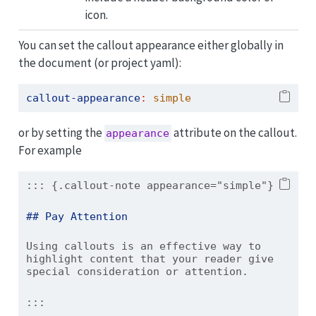
icon.
You can set the callout appearance either globally in
the document (or project yaml):
callout-appearance
:
 simple
or by setting the
attribute on the callout.
appearance
For example
::: {.callout-note appearance="simple"}
## Pay Attention
Using callouts is an effective way to 
highlight content that your reader give 
special consideration or attention.
:::