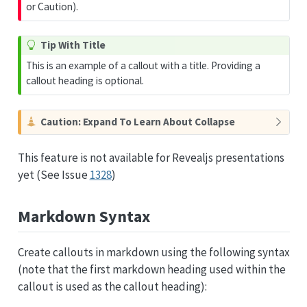
or Caution).
T
Tip With Title
i
This is an example of a callout with a title. Providing a
p
callout heading is optional.
C
Caution: Expand To Learn About Collapse
a
u
This feature is not available for Revealjs presentations
t
yet (See Issue
1328
)
i
o
n
Markdown Syntax
Create callouts in markdown using the following syntax
(note that the first markdown heading used within the
callout is used as the callout heading):