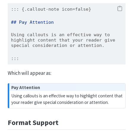
::: {.callout-note icon=false}
## Pay Attention
Using callouts is an effective way to 
highlight content that your reader give 
special consideration or attention.
:::
Which will appear as:
N
Pay Attention
o
Using callouts is an effective way to highlight content that
t
your reader give special consideration or attention.
e
Format Support