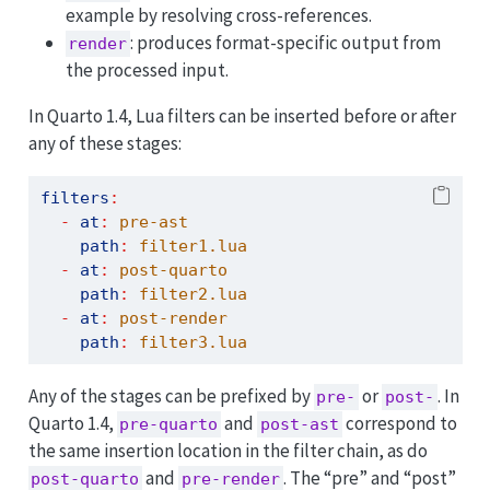
example by resolving cross-references.
: produces format-specific output from
render
the processed input.
In Quarto 1.4, Lua filters can be inserted before or after
any of these stages:
filters
:
-
at
:
 pre-ast
path
:
 filter1.lua
-
at
:
 post-quarto
path
:
 filter2.lua
-
at
:
 post-render
path
:
 filter3.lua
Any of the stages can be prefixed by
or
. In
pre-
post-
Quarto 1.4,
and
correspond to
pre-quarto
post-ast
the same insertion location in the filter chain, as do
and
. The “pre” and “post”
post-quarto
pre-render