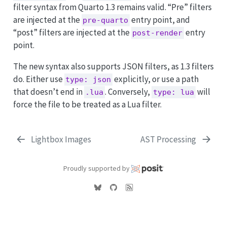
filter syntax from Quarto 1.3 remains valid. “Pre” filters
are injected at the
entry point, and
pre-quarto
“post” filters are injected at the
entry
post-render
point.
The new syntax also supports JSON filters, as 1.3 filters
do. Either use
explicitly, or use a path
type: json
that doesn’t end in
. Conversely,
will
.lua
type: lua
force the file to be treated as a Lua filter.
Lightbox Images
AST Processing
Proudly supported by