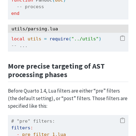
-- process 
end
utils/parsing.lua
local
utils
=
require
(
"../utils"
)
-- ...
More precise targeting of AST
processing phases
Before Quarto 1.4, Lua filters are either “pre” filters
(the default setting), or “post” filters. Those filters are
specified like this:
# "pre" filters:
filters
:
-
 pre_filter_1.lua