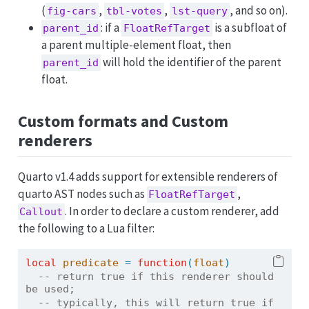
(
,
,
, and so on).
fig-cars
tbl-votes
lst-query
: if a
is a subfloat of
parent_id
FloatRefTarget
a parent multiple-element float, then
will hold the identifier of the parent
parent_id
float.
Custom formats and Custom
renderers
Quarto v1.4 adds support for extensible renderers of
quarto AST nodes such as
,
FloatRefTarget
. In order to declare a custom renderer, add
Callout
the following to a Lua filter:
local
predicate
=
function
(
float
)
-- return true if this renderer should 
be used;
-- typically, this will return true if 