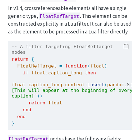
In v1.4, crossreferenceable elements all have a single
generic type,
. This element can be
FloatRefTarget
constructed explicitly in a Lua filter. It can also be used
as the element to be processed in a Lua filter directly.
-- A filter targeting FloatRefTarget 
nodes
return
{
FloatRefTarget
=
function
(
float
)
if
float
.
caption_long
then
float
.
caption_long
.
content
:
insert
(
pandoc
.
Str
(
[This will appear at the beginning of every 
caption]"
))
return
float
end
end
}
nodes have the following fields:
FloatRefTarget