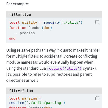
For example:
filter.lua
local
utility
=
require
(
'./utils'
)
function
 Pandoc
(
doc
)
-- process 
end
Using relative paths this way in quarto makes it harder
for multiple filters to accidentally create conflicting
module names (as would eventually happen when
using the standard Lua
syntax).
require('utils')
It’s possible to refer to subdirectories and parent
directories as well:
filter2.lua
local
parsing
=
require
(
'./utils/parsing'
)
function
 Pandoc
(
doc
)