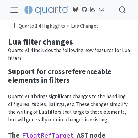
Quarto 1.4 Highlights
Lua Changes
Lua filter changes
Quarto v1.4 includes the following new features for Lua
filters:
Support for crossreferenceable
elements in filters
Quarto v1.4 brings significant changes to the handling
of figures, tables, listings, etc. These changes simplify
the writing of Lua filters that targets those elements,
but will generally require changes in existing.
The
AST node
FloatRefTarget