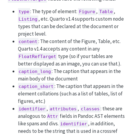
: The type of element:
,
,
type
Figure
Table
, etc. Quarto v1.4 supports custom node
Listing
types that can be declared at the document or
project level.
: The content of the Figure, Table, etc.
content
Quarto v1.4 accepts any content in any
type (so if your tables are
FloatRefTarget
better displayed as an image, you can use that.).
: The caption that appears in the
caption_long
main body of the document
: The caption that appears in the
caption_short
element collations (such as a list of tables, list of
figures, etc.)
,
,
: these are
identifier
attributes
classes
analogous to
fields in Pandoc AST elements
Attr
like spans and divs.
, in addition,
identifier
needs to be the string that is used in a crossref