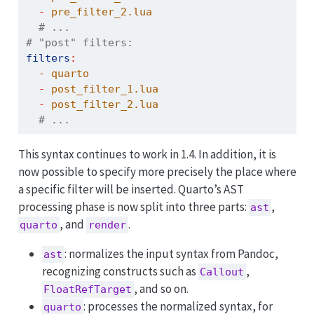
-
 pre_filter_2.lua  
  # ...
# "post" filters:
filters
:
-
 quarto
-
 post_filter_1.lua
-
 post_filter_2.lua  
  # ...
This syntax continues to work in 1.4. In addition, it is
now possible to specify more precisely the place where
a specific filter will be inserted. Quarto’s AST
processing phase is now split into three parts:
,
ast
, and
.
quarto
render
: normalizes the input syntax from Pandoc,
ast
recognizing constructs such as
,
Callout
, and so on.
FloatRefTarget
: processes the normalized syntax, for
quarto