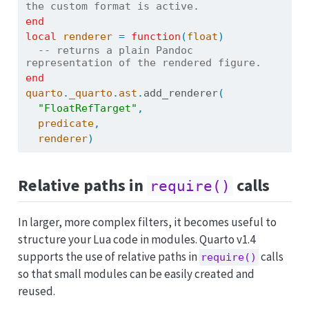
the custom format is active.
end
local
renderer
=
function
(
float
)
-- returns a plain Pandoc 
representation of the rendered figure.
end
quarto
.
_quarto
.
ast
.
add_renderer
(
"FloatRefTarget"
,
predicate
,
renderer
)
Relative paths in
calls
require()
In larger, more complex filters, it becomes useful to
structure your Lua code in modules. Quarto v1.4
supports the use of relative paths in
calls
require()
so that small modules can be easily created and
reused.