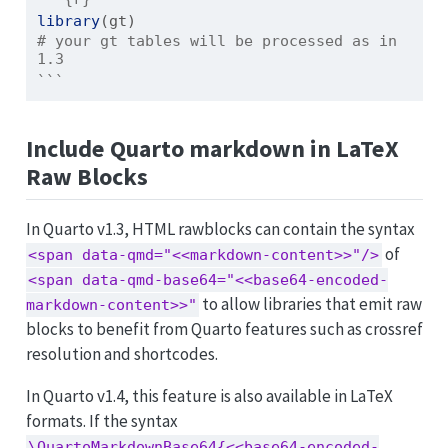
library
(gt)
# your gt tables will be processed as in 
1.3
```
Include Quarto markdown in LaTeX
Raw Blocks
In Quarto v1.3, HTML rawblocks can contain the syntax
of
<span data-qmd="<<markdown-content>>"/>
<span data-qmd-base64="<<base64-encoded-
to allow libraries that emit raw
markdown-content>>"
blocks to benefit from Quarto features such as crossref
resolution and shortcodes.
In Quarto v1.4, this feature is also available in LaTeX
formats. If the syntax
\QuartoMarkdownBase64{<<base64-encoded-