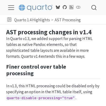
Quarto 1.4 Highlights
AST Processing
AST processing changes in v1.4
In Quarto v1.3, we added support for parsing HTML
tables as native Pandoc elements, so that
sophisticated table layouts are available in more
formats. Quarto v1.4 extends this in a few ways.
Finer control over table
processing
In v1.3, this HTML processing could be disabled only by
specifying an option in the HTML table itself, using
.
quarto-disable-processing="true"