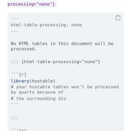
:
processing="none"}
---
html-table-processing:
 none
---
No HTML tables in this document will be 
processed.
::: {html-table-processing="none"}
```{r}
library
(huxtable)
# your huxtable tables won't be processed 
by quarto because of
# the surrounding div
```
:::
```{r}