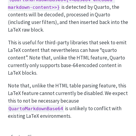
is detected by Quarto, the
markdown-content>>}
contents will be decoded, processed in Quarto
(including user filters), and then inserted back into the
LaTeX raw block.
This is useful for third-party libraries that seek to emit
LaTeX content that nevertheless can have “quarto
content”. Note that, unlike the HTML feature, Quarto
currently only supports base-64 encoded content in
LaTeX blocks.
Note that, unlike the HTML table parsing feature, this
LaTeX feature cannot currently be disabled. We expect
this to not be necessary because
is unlikely to conflict with
QuartoMarkdownBase64
existing LaTeX environments.