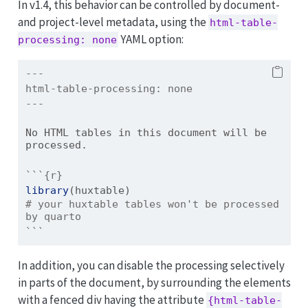
In v1.4, this behavior can be controlled by document-
and project-level metadata, using the
html-table-
YAML option:
processing: none
---
html-table-processing:
 none
---
No HTML tables in this document will be 
processed.
```{r}
library
(huxtable)
# your huxtable tables won't be processed 
by quarto
```
In addition, you can disable the processing selectively
in parts of the document, by surrounding the elements
with a fenced div having the attribute
{html-table-