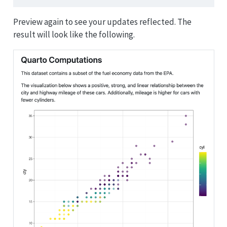
Preview again to see your updates reflected. The
result will look like the following.