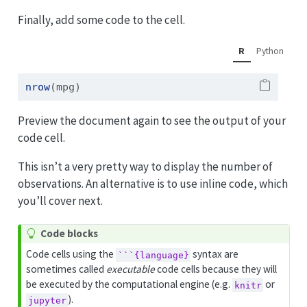
Finally, add some code to the cell.
R
Python
nrow
(mpg)
Preview the document again to see the output of your
code cell.
This isn’t a very pretty way to display the number of
observations. An alternative is to use inline code, which
you’ll cover next.
T
Code blocks
i
Code cells using the
syntax are
```{language}
p
sometimes called
executable
code cells because they will
be executed by the computational engine (e.g.
or
knitr
).
jupyter