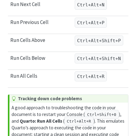
Run Next Cell
Ctrl+Alt+N
Run Previous Cell
Ctrl+Alt+P
Run Cells Above
Ctrl+Alt+Shift+P
Run Cells Below
Ctrl+Alt+Shift+N
Run All Cells
Ctrl+Alt+R
T
Tracking down code problems
i
A good approach to troubleshooting the code in your
p
document is to restart your Console (
),
Ctrl+Shift+0
and
Quarto: Run All Cells
(
). This emulates
Ctrl+Alt+R
Quarto’s approach to executing the code in your
document: starting a clean session and executing code