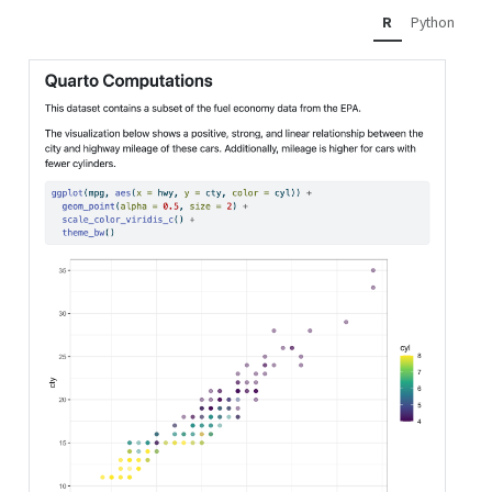
R
Python