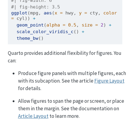
#| fig-width: 6
#| fig-height: 3.5
ggplot
(mpg, 
aes
(
x =
 hwy, 
y =
 cty, 
color 
=
 cyl)) 
+
geom_point
(
alpha =
0.5
, 
size =
2
) 
+
scale_color_viridis_c
() 
+
theme_bw
()
Quarto provides additional flexibility for figures. You
can:
Produce figure panels with multiple figures, each
with its subcaption. See the article
Figure Layout
for details.
Allow figures to span the page or screen, or place
them in the margin. See the documentation on
Article Layout
to learn more.