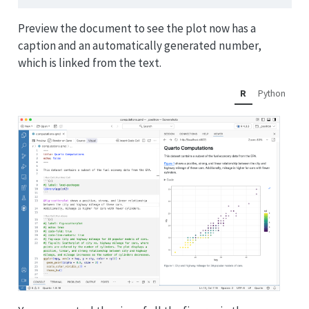
Preview the document to see the plot now has a
caption and an automatically generated number,
which is linked from the text.
R
Python