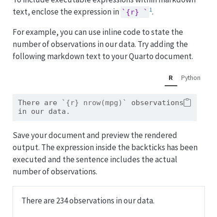
1
text, enclose the expression in
.
`{r} `
For example, you can use inline code to state the
number of observations in our data. Try adding the
following markdown text to your Quarto document.
R
Python
There are 
`{r} nrow(mpg)`
 observations 
in our data.
Save your document and preview the rendered
output. The expression inside the backticks has been
executed and the sentence includes the actual
number of observations.
There are 234 observations in our data.