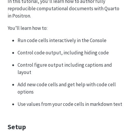
In this tutorial, you’ll learn how to author fully
reproducible computational documents with Quarto
in Positron.
You’ll learn how to:
Run code cells interactively in the Console
Control code output, including hiding code
Control figure output including captions and
layout
Add new code cells and get help with code cell
options
Use values from your code cells in markdown text
Setup