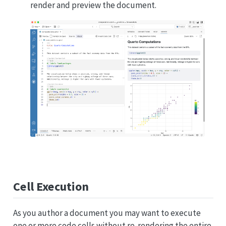
render and preview the document.
Cell Execution
As you author a document you may want to execute
one or more code cells without re-rendering the entire