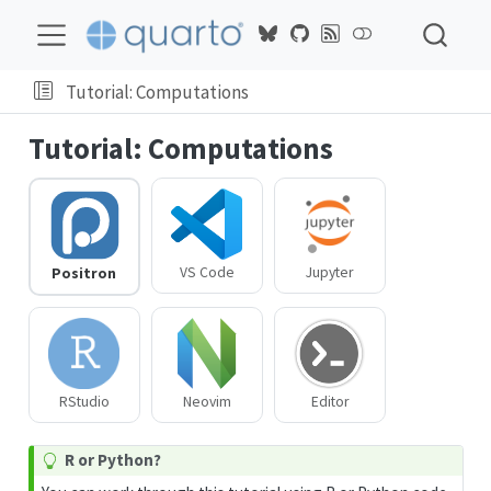
On
this
page
Tutorial: Computations
Tutorial: Computations
VS Code
Jupyter
Positron
RStudio
Neovim
Editor
T
R or Python?
i