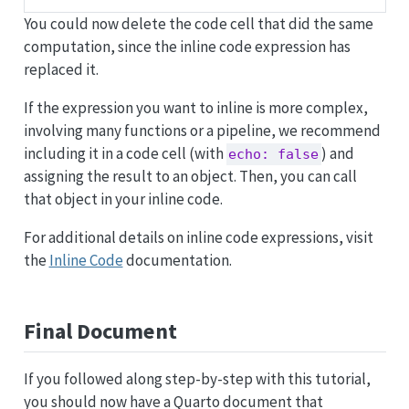
You could now delete the code cell that did the same
computation, since the inline code expression has
replaced it.
If the expression you want to inline is more complex,
involving many functions or a pipeline, we recommend
including it in a code cell (with
) and
echo: false
assigning the result to an object. Then, you can call
that object in your inline code.
For additional details on inline code expressions, visit
the
Inline Code
documentation.
Final Document
If you followed along step-by-step with this tutorial,
you should now have a Quarto document that