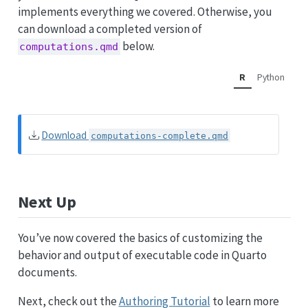
implements everything we covered. Otherwise, you
can download a completed version of
below.
computations.qmd
R
Python
Download
computations-complete.qmd
Next Up
You’ve now covered the basics of customizing the
behavior and output of executable code in Quarto
documents.
Next, check out the
Authoring Tutorial
to learn more