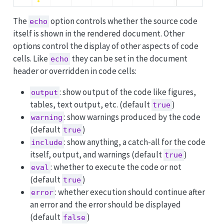
The
option controls whether the source code
echo
itself is shown in the rendered document. Other
options control the display of other aspects of code
cells. Like
they can be set in the document
echo
header or overridden in code cells:
: show output of the code like figures,
output
tables, text output, etc. (default
)
true
: show warnings produced by the code
warning
(default
)
true
: show anything, a catch-all for the code
include
itself, output, and warnings (default
)
true
: whether to execute the code or not
eval
(default
)
true
: whether execution should continue after
error
an error and the error should be displayed
(default
)
false