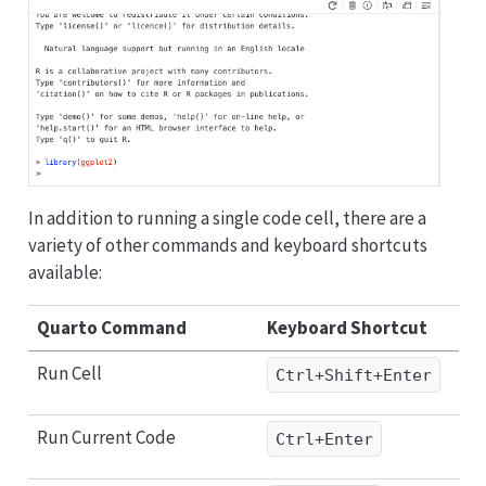
In addition to running a single code cell, there are a
variety of other commands and keyboard shortcuts
available:
Quarto Command
Keyboard Shortcut
Run Cell
Ctrl+Shift+Enter
Run Current Code
Ctrl+Enter