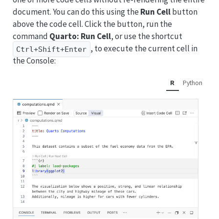
document. You can do this using the
Run Cell
button
above the code cell. Click the button, run the
command
Quarto: Run Cell
, or use the shortcut
, to execute the current cell in
Ctrl+Shift+Enter
the Console:
R
Python