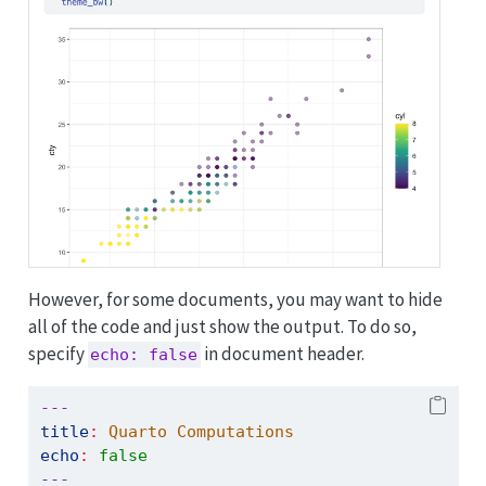
However, for some documents, you may want to hide
all of the code and just show the output. To do so,
specify
in document header.
echo: false
---
title
:
 Quarto Computations
echo
:
false
---