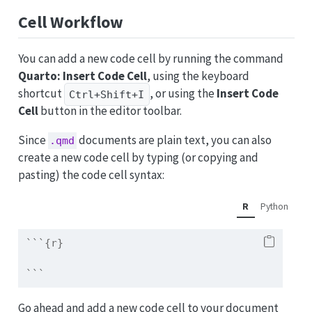
Cell Workflow
You can add a new code cell by running the command
Quarto: Insert Code Cell
, using the keyboard
shortcut
, or using the
Insert Code
Ctrl+Shift+I
Cell
button in the editor toolbar.
Since
documents are plain text, you can also
.qmd
create a new code cell by typing (or copying and
pasting) the code cell syntax:
R
Python
```{r}
```
Go ahead and add a new code cell to your document