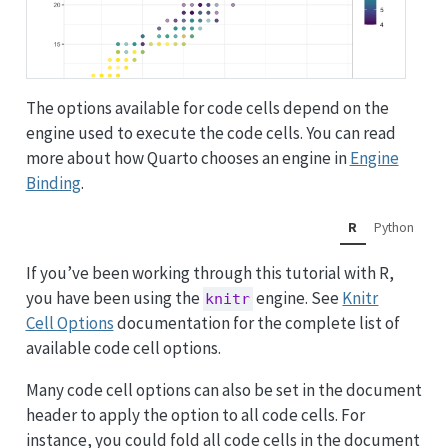
The options available for code cells depend on the
engine used to execute the code cells. You can read
more about how Quarto chooses an engine in
Engine
Binding
.
R
Python
If you’ve been working through this tutorial with R,
you have been using the
engine. See
Knitr
knitr
Cell Options
documentation for the complete list of
available code cell options.
Many code cell options can also be set in the document
header to apply the option to all code cells. For
instance, you could fold all code cells in the document