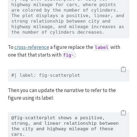
highway mileage for cars, where points 
are colored by the number of cylinders. 
The plot displays a positive, linear, and 
strong relationship between city and 
highway mileage, and mileage increases as 
the number of cylinders decreases.
To
cross-reference
a figure replace the
with
label
one that that starts with
:
fig-
#| label: fig-scatterplot
Then you can update the narrative to refer to the
figure using its label:
@fig-scatterplot shows a positive, 
strong, and linear relationship between 
the city and highway mileage of these 
cars.