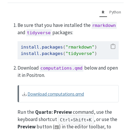
R
Python
Be sure that you have installed the
rmarkdown
and
packages:
tidyverse
install.packages
(
"rmarkdown"
)
install.packages
(
"tidyverse"
)
Download
below and open
computations.qmd
it in Positron.
Download computations.qmd
Run the
Quarto: Preview
command, use the
keyboard shortcut
, or use the
Ctrl+Shift+K
Preview
button (
) in the editor toolbar, to