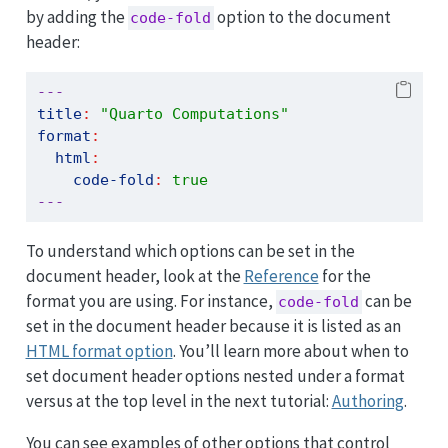
by adding the
option to the document
code-fold
header:
---
title
:
"Quarto Computations"
format
:
html
:
code-fold
:
true
---
To understand which options can be set in the
document header, look at the
Reference
for the
format you are using. For instance,
can be
code-fold
set in the document header because it is listed as an
HTML format option
. You’ll learn more about when to
set document header options nested under a format
versus at the top level in the next tutorial:
Authoring
.
You can see examples of other options that control