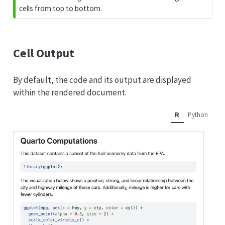
cells from top to bottom.
Cell Output
By default, the code and its output are displayed
within the rendered document.
R
Python