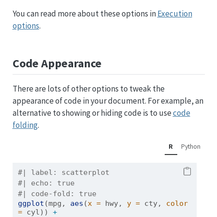
You can read more about these options in
Execution
options
.
Code Appearance
There are lots of other options to tweak the
appearance of code in your document. For example, an
alternative to showing or hiding code is to use
code
folding
.
R
Python
#| label: scatterplot
#| echo: true
#| code-fold: true
ggplot
(mpg, 
aes
(
x =
 hwy, 
y =
 cty, 
color 
=
 cyl)) 
+