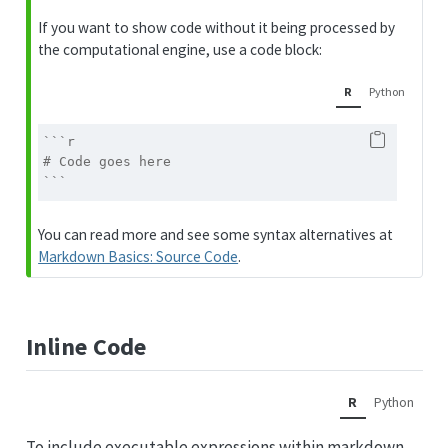
If you want to show code without it being processed by
the computational engine, use a code block:
R
Python
```r
# Code goes here
```
You can read more and see some syntax alternatives at
Markdown Basics: Source Code
.
Inline Code
R
Python
To include executable expressions within markdown