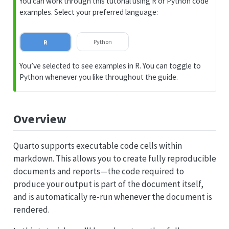
You can work through this tutorial using R or Python code
p
examples. Select your preferred language:
Python
R
You’ve selected to see examples in R. You can toggle to
Python whenever you like throughout the guide.
Overview
Quarto supports executable code cells within
markdown. This allows you to create fully reproducible
documents and reports—the code required to
produce your output is part of the document itself,
and is automatically re-run whenever the document is
rendered.