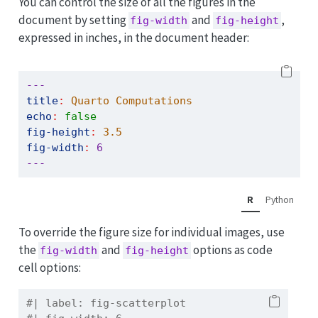
You can control the size of all the figures in the
document by setting
and
,
fig-width
fig-height
expressed in inches, in the document header:
---
title
:
 Quarto Computations
echo
:
false
fig-height
:
3.5
fig-width
:
6
---
R
Python
To override the figure size for individual images, use
the
and
options as code
fig-width
fig-height
cell options:
#| label: fig-scatterplot