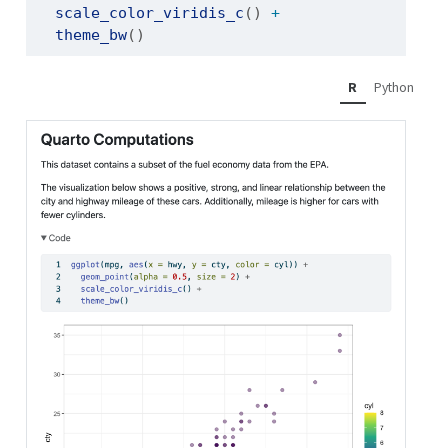
scale_color_viridis_c
() 
+
theme_bw
()
R
Python