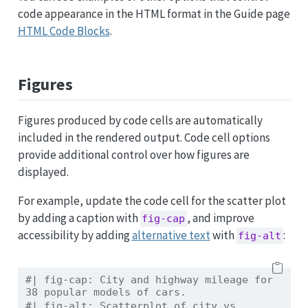
code appearance in the HTML format in the Guide page
HTML Code Blocks
.
Figures
Figures produced by code cells are automatically
included in the rendered output. Code cell options
provide additional control over how figures are
displayed.
For example, update the code cell for the scatter plot
by adding a caption with
, and improve
fig-cap
accessibility by adding
alternative text
with
:
fig-alt
#| fig-cap: City and highway mileage for 
38 popular models of cars.
#| fig-alt: Scatterplot of city vs. 