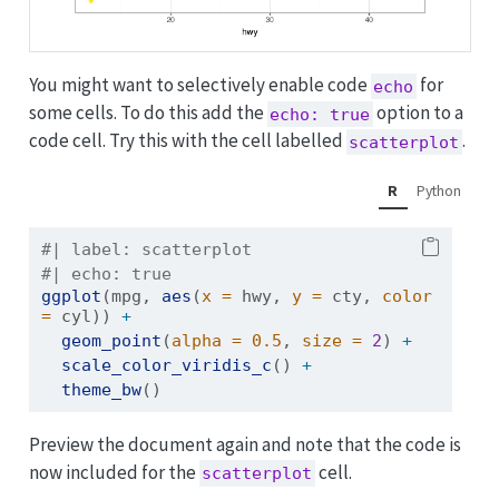
You might want to selectively enable code
for
echo
some cells. To do this add the
option to a
echo: true
code cell. Try this with the cell labelled
.
scatterplot
R
Python
#| label: scatterplot
#| echo: true
ggplot
(mpg, 
aes
(
x =
 hwy, 
y =
 cty, 
color 
=
 cyl)) 
+
geom_point
(
alpha =
0.5
, 
size =
2
) 
+
scale_color_viridis_c
() 
+
theme_bw
()
Preview the document again and note that the code is
now included for the
cell.
scatterplot