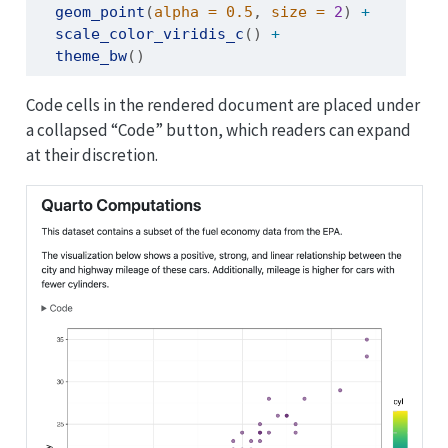
geom_point
(
alpha =
0.5
, 
size =
2
) 
+
scale_color_viridis_c
() 
+
theme_bw
()
Code cells in the rendered document are placed under
a collapsed “Code” button, which readers can expand
at their discretion.