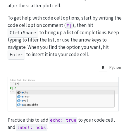
after the scatter plot cell.
To get help with code cell options, start by writing the
code cell option comment (
), then hit
#|
to bring up a list of completions. Keep
Ctrl+Space
typing to filter the list, or use the arrow keys to
navigate. When you find the option you want, hit
to insert it into your code cell.
Enter
R
Python
Practice this to add
to your code cell,
echo: true
and
.
label: nobs