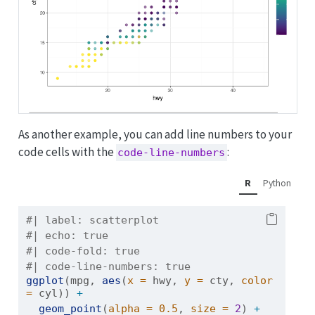
As another example, you can add line numbers to your
code cells with the
:
code-line-numbers
R
Python
#| label: scatterplot
#| echo: true
#| code-fold: true
#| code-line-numbers: true 
ggplot
(mpg, 
aes
(
x =
 hwy, 
y =
 cty, 
color 
=
 cyl)) 
+
geom_point
(
alpha =
0.5
, 
size =
2
) 
+