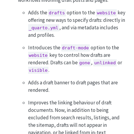
workflows involving draft posts and pages:
Adds the
option to the
key
drafts
website
offering new ways to specify drafts: directly in
, and via metadata includes
_quarto.yml
and profiles.
Introduces the
option to the
draft-mode
key to control how drafts are
website
rendered. Drafts can be
,
or
gone
unlinked
.
visible
Adds a draft banner to draft pages that are
rendered.
Improves the linking behaviour of draft
documents. Now, in addition to being
excluded from search results, listings, and
the sitemap, drafts will not appear in
navigation, or be linked from in-text