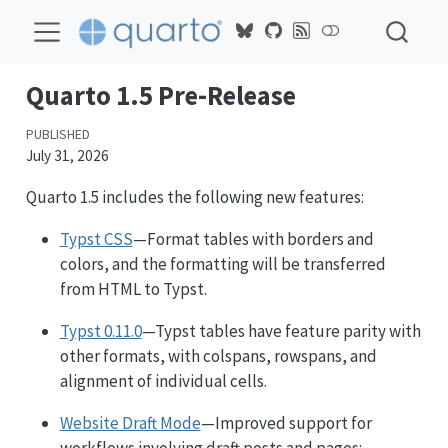
Quarto 1.5 Pre-Release
PUBLISHED
July 31, 2026
Quarto 1.5 includes the following new features:
Typst CSS
—Format tables with borders and
colors, and the formatting will be transferred
from HTML to Typst.
Typst 0.11.0
—Typst tables have feature parity with
other formats, with colspans, rowspans, and
alignment of individual cells.
Website Draft Mode
—Improved support for