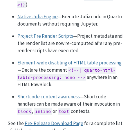
).
>}}
Native Julia Engine
—Execute Julia code in Quarto
documents without requiring Jupyter.
Project Pre Render Scripts
—Project metadata and
the render list are now re-computed after any pre-
render scripts have executed.
Element-wide disabling of HTML table processing
—Declare the comment
<!--| quarto-html-
anywhere in an
table-processing: none -->
HTML RawBlock.
Shortcode context awareness
—Shortcode
handlers can be made aware of their invocation in
,
or
contexts.
block
inline
text
See the
Pre-Release Download Page
for a complete list