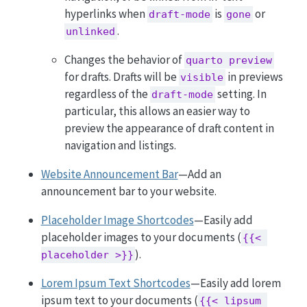
hyperlinks when
is
or
draft-mode
gone
.
unlinked
Changes the behavior of
quarto preview
for drafts. Drafts will be
in previews
visible
regardless of the
setting. In
draft-mode
particular, this allows an easier way to
preview the appearance of draft content in
navigation and listings.
Website Announcement Bar
—Add an
announcement bar to your website.
Placeholder Image Shortcodes
—Easily add
placeholder images to your documents (
{{< 
).
placeholder >}}
Lorem Ipsum Text Shortcodes
—Easily add lorem
ipsum text to your documents (
{{< lipsum 