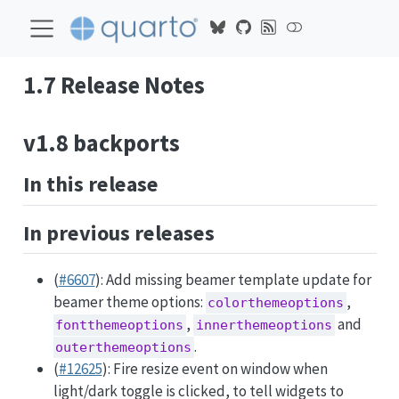
1.7 Release Notes
v1.8 backports
In this release
In previous releases
(
#6607
): Add missing beamer template update for
beamer theme options:
,
colorthemeoptions
,
and
fontthemeoptions
innerthemeoptions
.
outerthemeoptions
(
#12625
): Fire resize event on window when
light/dark toggle is clicked, to tell widgets to