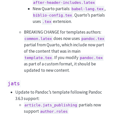
after-header-includes.latex
New Quarto partials:
,
babel-lang.tex
. Quarto’s partials
biblio-config.tex
uses
extension.
.tex
BREAKING CHANGE for templates authors:
does now uses
common.latex
pandoc.tex
partial from Quarto, which include now part
of the content that was in main
. If you modify
template.tex
pandoc.tex
as part of a custom format, it should be
updated to new content.
jats
Update to Pandoc’s template following Pandoc
3.6.3 support:
partials now
article.jats_publishing
support
author.roles