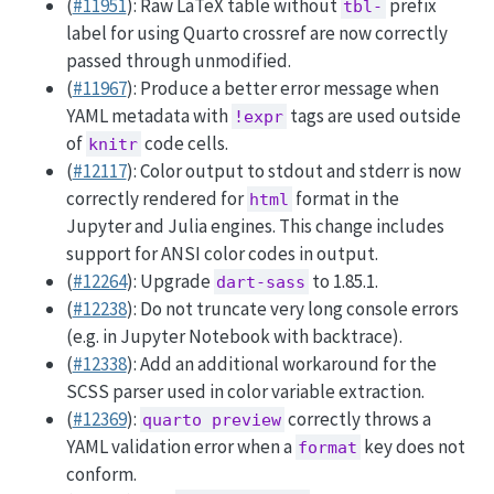
(
#11951
): Raw LaTeX table without
prefix
tbl-
label for using Quarto crossref are now correctly
passed through unmodified.
(
#11967
): Produce a better error message when
YAML metadata with
tags are used outside
!expr
of
code cells.
knitr
(
#12117
): Color output to stdout and stderr is now
correctly rendered for
format in the
html
Jupyter and Julia engines. This change includes
support for ANSI color codes in output.
(
#12264
): Upgrade
to 1.85.1.
dart-sass
(
#12238
): Do not truncate very long console errors
(e.g. in Jupyter Notebook with backtrace).
(
#12338
): Add an additional workaround for the
SCSS parser used in color variable extraction.
(
#12369
):
correctly throws a
quarto preview
YAML validation error when a
key does not
format
conform.