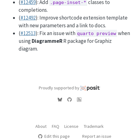
(
#12459
): Add
classes to
.page-inset-*
completions.
(
#12492
): Improve shortcode extension template
with new parameters and a link to docs.
(
#12513
): Fix an issue with
when
quarto preview
using
DiagrammeR
R package for Graphiz
diagram.
Proudly supported by
About
FAQ
License
Trademark
Edit this page
Report an issue