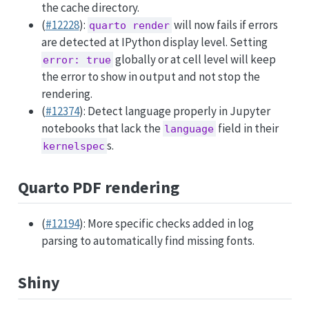
the cache directory.
(
#12228
):
will now fails if errors
quarto render
are detected at IPython display level. Setting
globally or at cell level will keep
error: true
the error to show in output and not stop the
rendering.
(
#12374
): Detect language properly in Jupyter
notebooks that lack the
field in their
language
s.
kernelspec
Quarto PDF rendering
(
#12194
): More specific checks added in log
parsing to automatically find missing fonts.
Shiny