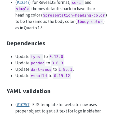
(
#12147
): for RevealJS format,
and
serif
themes defaults back to have their
simple
heading color (
)
$presentation-heading-color
to be the same as the body color (
)
$body-color
as in Quarto 1.5.
Dependencies
Update
to
.
typst
0.13.0
Update
to
.
pandoc
3.6.3
Update
to
.
dart-sass
1.85.1
Update
to
.
esbuild
0.19.12
YAML validation
(
#10251
): EJS template for website now uses
proper object to get alt text for logo in sidebar.