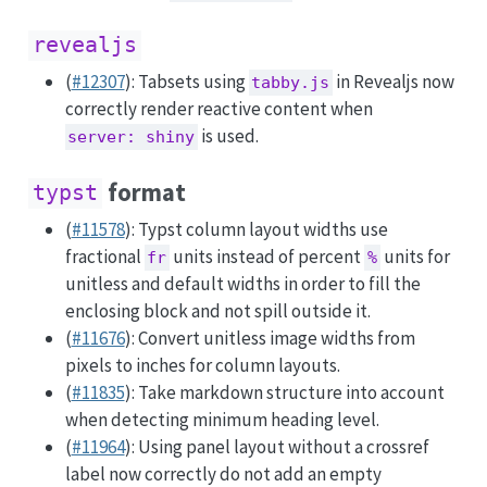
revealjs
(
#12307
): Tabsets using
in Revealjs now
tabby.js
correctly render reactive content when
is used.
server: shiny
format
typst
(
#11578
): Typst column layout widths use
fractional
units instead of percent
units for
fr
%
unitless and default widths in order to fill the
enclosing block and not spill outside it.
(
#11676
): Convert unitless image widths from
pixels to inches for column layouts.
(
#11835
): Take markdown structure into account
when detecting minimum heading level.
(
#11964
): Using panel layout without a crossref
label now correctly do not add an empty