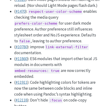
reload. (Nor should Light Mode pages flash dark.)
(
#1470
):
enables
respect-user-color-scheme
checking the media query
for user dark mode
prefers-color-scheme
preference. Author preference still influences
stylesheet order and NoJS experience. Defaults
to
, leaving to author preference.
false
(
#10780
): improve
link-external-filter
documentation.
(
#11860
): ES6 modules that import other local JS
modules in documents with
are now correctly
embed-resources: true
embedded.
(
#11911
): Code highlighting colors for tokens are
now the same between code blocks and inline
code when using Pandoc’s syntax highlighting.
(
#12118
): Don’t hide
on code-copy
:focus