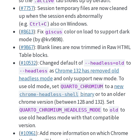
so the
tab shows up by default.
.active
(
#7757
): Session temporary files are now cleaned
up when the session ends abnormally
(e.g.
) also on Windows.
Ctrl+C
(
#8613
): Fix
color on load to support dark
giscus
mode (by
@kv9898
).
(
#9867
): Blank lines are now trimmed in Raw HTML
Table blocks.
(
#10532
): Changed default of
to
--headless=old
as
Chrome 132 has removed old
--headless
headless mode
and only support new mode. To
use old mode, set
to a
new
QUARTO_CHROMIUM
binary
or to an older
chrome-headless-shell
chrome version (between 128 and 132). Set
to
to
QUARTO_CHROMIUM_HEADLESS_MODE
old
use old headless mode with that compatible
version.
(
#10961
): Add more information on which Chrome