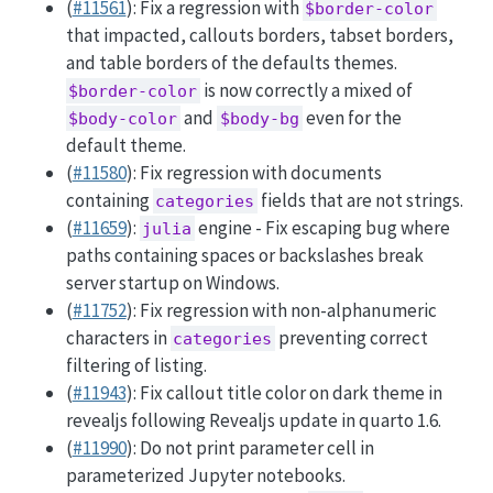
(
#11561
): Fix a regression with
$border-color
that impacted, callouts borders, tabset borders,
and table borders of the defaults themes.
is now correctly a mixed of
$border-color
and
even for the
$body-color
$body-bg
default theme.
(
#11580
): Fix regression with documents
containing
fields that are not strings.
categories
(
#11659
):
engine - Fix escaping bug where
julia
paths containing spaces or backslashes break
server startup on Windows.
(
#11752
): Fix regression with non-alphanumeric
characters in
preventing correct
categories
filtering of listing.
(
#11943
): Fix callout title color on dark theme in
revealjs following Revealjs update in quarto 1.6.
(
#11990
): Do not print parameter cell in
parameterized Jupyter notebooks.