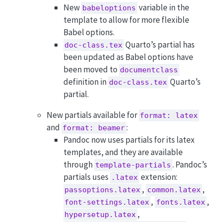
New
variable in the
babeloptions
template to allow for more flexible
Babel options.
Quarto’s partial has
doc-class.tex
been updated as Babel options have
been moved to
documentclass
definition in
Quarto’s
doc-class.tex
partial.
New partials available for
format: latex
and
:
format: beamer
Pandoc now uses partials for its latex
templates, and they are available
through
. Pandoc’s
template-partials
partials uses
extension:
.latex
,
,
passoptions.latex
common.latex
,
,
font-settings.latex
fonts.latex
,
hypersetup.latex