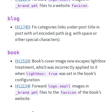
files to a website
.
_brand.yml
favicon
blog
(
#11745
): Fix categories links under post title in
post with url encoded path (e.g. with space or
other special characters).
book
(
#11520
): Book’s cover image now escapes lightbox
treatment, which was incorrectly applied to it
when
was set in the book’s
lightbox: true
configuration.
(
#12134
): Forward
images in
logo.small
files to the
of the book’s
_brand.yml
favicon
website.