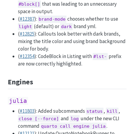
that was leading to an unnecessary
#block[]
space in output.
(
#12387
):
chooses whether to use
brand-mode
(default) or
brand yml.
light
dark
(
#12825
): Callouts look better with dark brands,
mixing the title color and using brand background
color for body.
(
#12354
): CodeBlock in Listing with
prefix
#lst-
are now correctly highlighted.
Engines
julia
(
#11803
): Added subcommands
,
,
status
kill
and
under the new CLI
close [--force]
log
command
.
quarto call engine julia
(
#12121
): Update QuartoNotebookRunner to