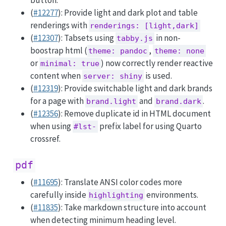
button.
(
#12277
): Provide light and dark plot and table
renderings with
renderings: [light,dark]
(
#12307
): Tabsets using
in non-
tabby.js
boostrap html (
,
theme: pandoc
theme: none
or
) now correctly render reactive
minimal: true
content when
is used.
server: shiny
(
#12319
): Provide switchable light and dark brands
for a page with
and
.
brand.light
brand.dark
(
#12356
): Remove duplicate id in HTML document
when using
prefix label for using Quarto
#lst-
crossref.
pdf
(
#11695
): Translate ANSI color codes more
carefully inside
environments.
highlighting
(
#11835
): Take markdown structure into account
when detecting minimum heading level.