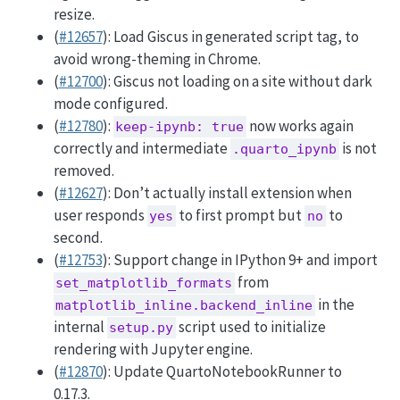
resize.
(
#12657
): Load Giscus in generated script tag, to
avoid wrong-theming in Chrome.
(
#12700
): Giscus not loading on a site without dark
mode configured.
(
#12780
):
now works again
keep-ipynb: true
correctly and intermediate
is not
.quarto_ipynb
removed.
(
#12627
): Don’t actually install extension when
user responds
to first prompt but
to
yes
no
second.
(
#12753
): Support change in IPython 9+ and import
from
set_matplotlib_formats
in the
matplotlib_inline.backend_inline
internal
script used to initialize
setup.py
rendering with Jupyter engine.
(
#12870
): Update QuartoNotebookRunner to
0.17.3.