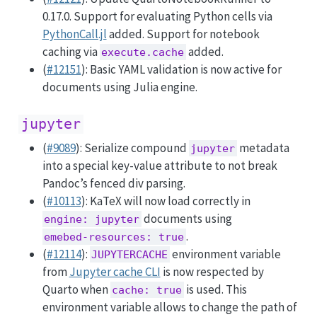
0.17.0. Support for evaluating Python cells via
PythonCall.jl
added. Support for notebook
caching via
added.
execute.cache
(
#12151
): Basic YAML validation is now active for
documents using Julia engine.
jupyter
(
#9089
): Serialize compound
metadata
jupyter
into a special key-value attribute to not break
Pandoc’s fenced div parsing.
(
#10113
): KaTeX will now load correctly in
documents using
engine: jupyter
.
emebed-resources: true
(
#12114
):
environment variable
JUPYTERCACHE
from
Jupyter cache CLI
is now respected by
Quarto when
is used. This
cache: true
environment variable allows to change the path of