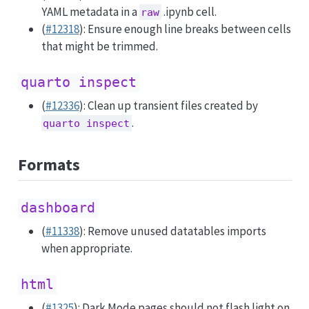
YAML metadata in a
.ipynb cell.
raw
(
#12318
): Ensure enough line breaks between cells
that might be trimmed.
quarto inspect
(
#12336
): Clean up transient files created by
.
quarto inspect
Formats
dashboard
(
#11338
): Remove unused datatables imports
when appropriate.
html
(
#1325
): Dark Mode pages should not flash light on