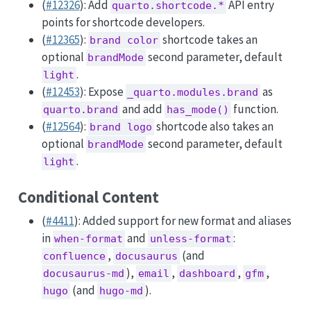
(
#12326
): Add
API entry
quarto.shortcode.*
points for shortcode developers.
(
#12365
):
shortcode takes an
brand color
optional
second parameter, default
brandMode
.
light
(
#12453
): Expose
as
_quarto.modules.brand
and add
function.
quarto.brand
has_mode()
(
#12564
):
shortcode also takes an
brand logo
optional
second parameter, default
brandMode
.
light
Conditional Content
(
#4411
): Added support for new format and aliases
in
and
:
when-format
unless-format
,
(and
confluence
docusaurus
),
,
,
,
docusaurus-md
email
dashboard
gfm
(and
).
hugo
hugo-md