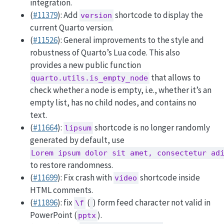
integration.
(
#11379
): Add
shortcode to display the
version
current Quarto version.
(
#11526
): General improvements to the style and
robustness of Quarto’s Lua code. This also
provides a new public function
that allows to
quarto.utils.is_empty_node
check whether a node is empty, i.e., whether it’s an
empty list, has no child nodes, and contains no
text.
(
#11664
):
shortcode is no longer randomly
lipsum
generated by default, use
Lorem ipsum dolor sit amet, consectetur ad
to restore randomness.
(
#11699
): Fix crash with
shortcode inside
video
HTML comments.
(
#11896
): fix
(
) form feed character not valid in
\f
PowerPoint (
).
pptx