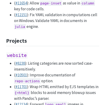
(
#11654
): Allow
as value in
page-inset
column
key for code cells.
(
#12151
): Fix YAML validation in computations cell
on Windows. Validate YAML in documents in
engine.
julia
Projects
website
(
#8238
): Listing categories are now sorted case-
insensitively.
(
#10501
): Improve documentation of
option.
repo-actions
(
#11701
): Wrap HTML emitted by EJS templates in
blocks to avoid memory blowup issues
{=html}
with Pandoc’s parser.
(
#12134
): Forward
images in
logo.small