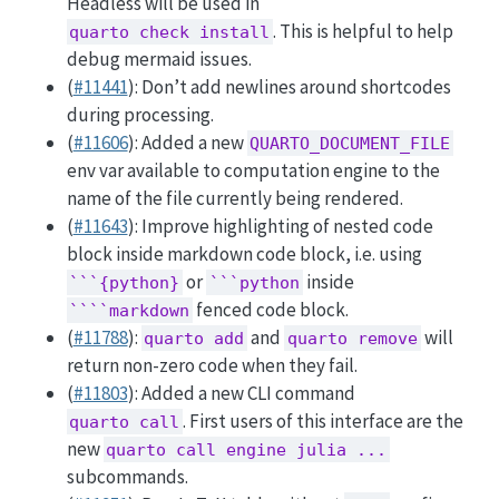
Headless will be used in
. This is helpful to help
quarto check install
debug mermaid issues.
(
#11441
): Don’t add newlines around shortcodes
during processing.
(
#11606
): Added a new
QUARTO_DOCUMENT_FILE
env var available to computation engine to the
name of the file currently being rendered.
(
#11643
): Improve highlighting of nested code
block inside markdown code block, i.e. using
or
inside
```{python}
```python
fenced code block.
````markdown
(
#11788
):
and
will
quarto add
quarto remove
return non-zero code when they fail.
(
#11803
): Added a new CLI command
. First users of this interface are the
quarto call
new
quarto call engine julia ...
subcommands.