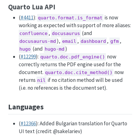
Quarto Lua API
(
#4411
):
is now
quarto.format.is_format
working as expected with support of more aliases:
,
(and
confluence
docusaurus
),
,
,
,
docusaurus-md
email
dashboard
gfm
(and
)
hugo
hugo-md
(
#12299
):
now
quarto.doc.pdf_engine()
correctly returns the PDF engine used for the
document.
now
quarto.doc.cite_method()
returns
if no citation method will be used
nil
(i.e. no references is the document set).
Languages
(
#12366
): Added Bulgarian translation for Quarto
UI text (credit:
@sakelariev
)