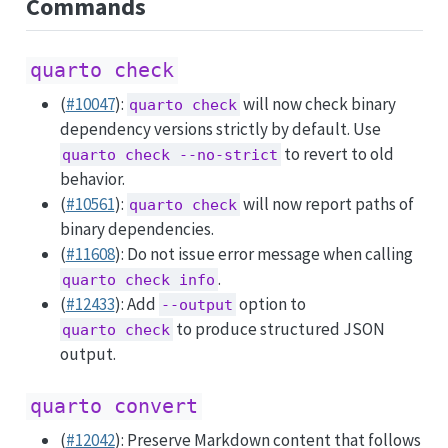
Commands
quarto check
(
#10047
):
will now check binary
quarto check
dependency versions strictly by default. Use
to revert to old
quarto check --no-strict
behavior.
(
#10561
):
will now report paths of
quarto check
binary dependencies.
(
#11608
): Do not issue error message when calling
.
quarto check info
(
#12433
): Add
option to
--output
to produce structured JSON
quarto check
output.
quarto convert
(
#12042
): Preserve Markdown content that follows