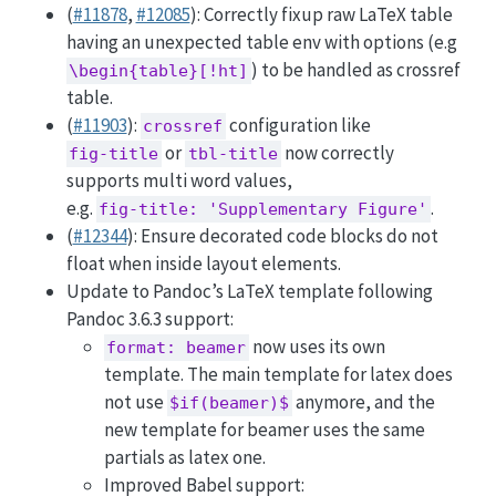
(
#11878
,
#12085
): Correctly fixup raw LaTeX table
having an unexpected table env with options (e.g
) to be handled as crossref
\begin{table}[!ht]
table.
(
#11903
):
configuration like
crossref
or
now correctly
fig-title
tbl-title
supports multi word values,
e.g.
.
fig-title: 'Supplementary Figure'
(
#12344
): Ensure decorated code blocks do not
float when inside layout elements.
Update to Pandoc’s LaTeX template following
Pandoc 3.6.3 support:
now uses its own
format: beamer
template. The main template for latex does
not use
anymore, and the
$if(beamer)$
new template for beamer uses the same
partials as latex one.
Improved Babel support: