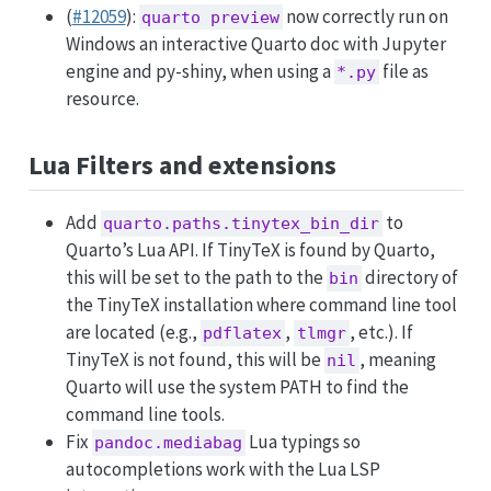
(
#12059
):
now correctly run on
quarto preview
Windows an interactive Quarto doc with Jupyter
engine and py-shiny, when using a
file as
*.py
resource.
Lua Filters and extensions
Add
to
quarto.paths.tinytex_bin_dir
Quarto’s Lua API. If TinyTeX is found by Quarto,
this will be set to the path to the
directory of
bin
the TinyTeX installation where command line tool
are located (e.g.,
,
, etc.). If
pdflatex
tlmgr
TinyTeX is not found, this will be
, meaning
nil
Quarto will use the system PATH to find the
command line tools.
Fix
Lua typings so
pandoc.mediabag
autocompletions work with the Lua LSP