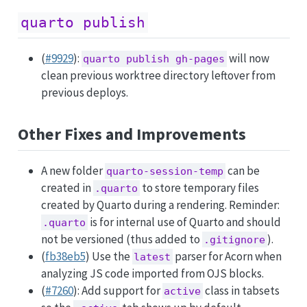
quarto publish
(
#9929
):
will now
quarto publish gh-pages
clean previous worktree directory leftover from
previous deploys.
Other Fixes and Improvements
A new folder
can be
quarto-session-temp
created in
to store temporary files
.quarto
created by Quarto during a rendering. Reminder:
is for internal use of Quarto and should
.quarto
not be versioned (thus added to
).
.gitignore
(
fb38eb5
) Use the
parser for Acorn when
latest
analyzing JS code imported from OJS blocks.
(
#7260
): Add support for
class in tabsets
active