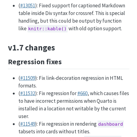
(
#13051
): Fixed support for captioned Markdown
table inside Div syntax for crossref. This is special
handling, but this could be output by function
like
with old option support.
knitr::kable()
v1.7 changes
Regression fixes
(
#11509
): Fix link-decoration regression in HTML
formats.
(
#11532
): Fix regression for
#660
, which causes files
to have incorrect permissions when Quarto is
installed in a location not writable by the current
user.
(
#11549
): Fix regression in rendering
dashboard
tabsets into cards without titles.