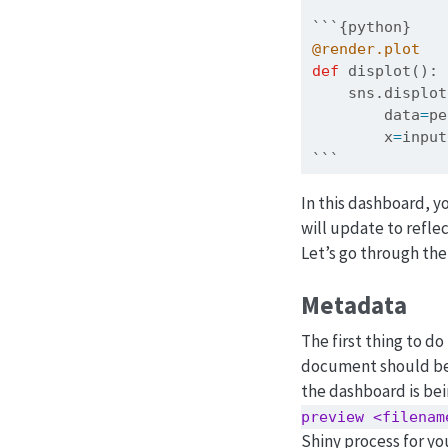
```{python}
@render.plot
def
 displot():
    sns.displot
        data
=
pe
        x
=
input
```
In this dashboard, y
will update to refle
Let’s go through the
Metadata
The first thing to do
document should be 
the dashboard is bei
preview <filenam
Shiny process for yo