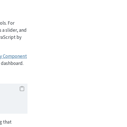
ols. For
 a slider, and
vaScript by
ny Component
r dashboard.
ng that