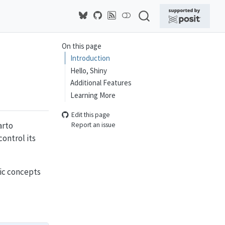
On this page
Introduction
Hello, Shiny
Additional Features
Learning More
Edit this page
arto
Report an issue
ontrol its
sic concepts