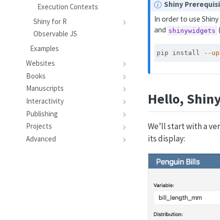
N
Shiny Prerequis
Execution Contexts
o
In order to use Shin
Shiny for R
t
and
shinywidgets
Observable JS
e
Examples
pip
 install 
--up
Websites
Books
Manuscripts
Hello, Shin
Interactivity
Publishing
We’ll start with a ve
Projects
its display:
Advanced