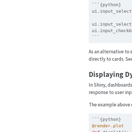
```{python}
ui.input_select
               
ui.input_select
ui.input_checkb
```
As an alternative to
directly to cards. Se
Displaying D
In Shiny, dashboard
response to user inp
The example above d
```{python}
@render.plot