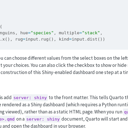
(
nguins, hue
=
"species"
, multiple
=
"stack"
,
.x(), rug
=
input
.rug(), kind
=
input
.dist())
ou can choose different values from the select boxes on the left
ct your choices. You can also click the checkbox to show or hide
 construction of this Shiny-enabled dashboard one step at a ti
 is add
to the front matter. This tells Quarto t
server: shiny
rendered as a Shiny dashboard (which requires a Python run
ng viewed), rather than as a static HTML page. When you run
q
on a
document, Quarto will start and
e>.qmd
server: shiny
u and open the dashboard in your browser.