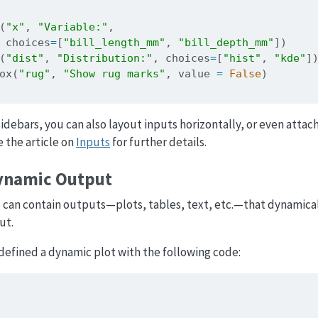
(
"x"
, 
"Variable:"
,
 choices
=
[
"bill_length_mm"
, 
"bill_depth_mm"
])
(
"dist"
, 
"Distribution:"
, choices
=
[
"hist"
, 
"kde"
]
ox(
"rug"
, 
"Show rug marks"
, value 
=
False
)
 sidebars, you can also layout inputs horizontally, or even atta
e the article on
Inputs
for further details.
ynamic Output
s can contain outputs—plots, tables, text, etc.—that dynamica
ut.
efined a dynamic plot with the following code: