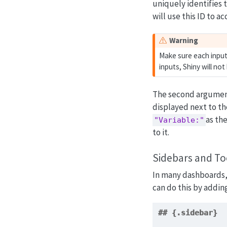
uniquely identifies t
will use this ID to a
Warning
Make sure each input 
inputs, Shiny will no
The second argument 
displayed next to th
as th
"Variable:"
to it.
Sidebars and To
In many dashboards, i
can do this by addin
## {.sidebar}