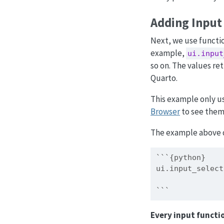
Adding Input
Next, we use functi
example,
ui.input
so on. The values r
Quarto.
This example only u
Browser
to see them 
The example above d
```{python}
ui.input_select
               
```
Every input functio