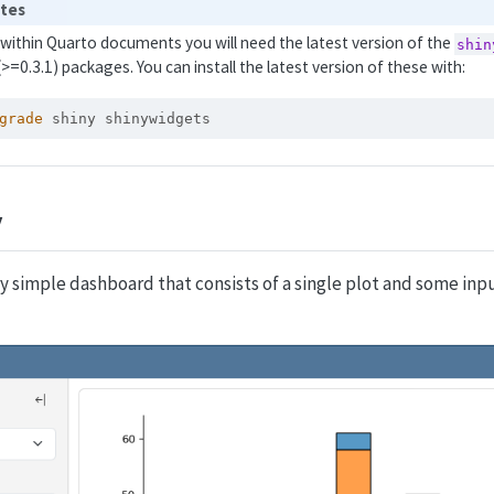
ites
y within Quarto documents you will need the latest version of the
shin
(>=0.3.1) packages. You can install the latest version of these with:
grade
 shiny shinywidgets
y
ry simple dashboard that consists of a single plot and some inpu