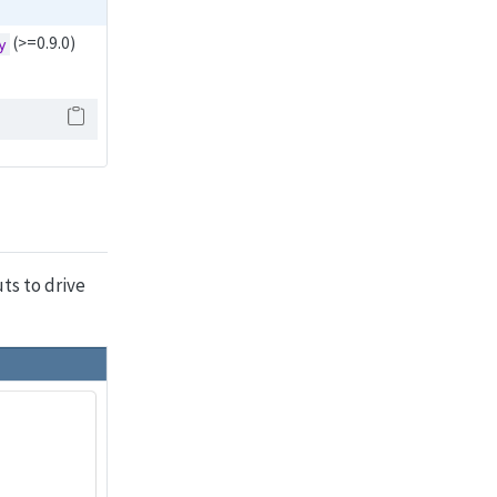
(>=0.9.0)
y
ts to drive