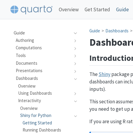
Overview
Get Started
Guide
Guide
Dashboards
Guide
Dashboard
Authoring
Computations
Introductio
Tools
Documents
Presentations
The
Shiny
package pr
Dashboards
dashboards can inclu
Overview
inputs).
Using Dashboards
Interactivity
This section assumes
Overview
you need to get up a
Shiny for Python
If you are using R r
Getting Started
Running Dashboards