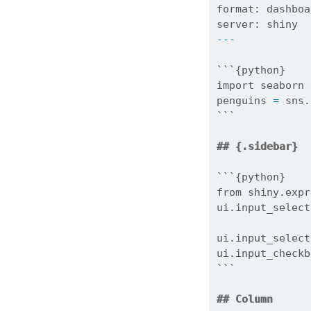
format
: dashboa
server: shiny
---
```{python}
import
 seaborn 
penguins 
=
 sns.
```
## {.sidebar}
```{python}
from
 shiny.expr
ui.input_select
               
ui.input_select
ui.input_checkb
```
## Column