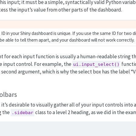
his input; it must be a simple, syntactically valid Python varia
ccess the input’s value from other parts of the dashboard.
ID in your Shiny dashboard is unique. If you use the same ID for two di
t be able to tell them apart, and your dashboard will not work correctly.
for each input function is usually a human-readable string th
e input control. For example, the
functi
ui.input_select()
e second argument, which is why the select box has the label “V
olbars
t’s desirable to visually gather all of your input controls into 
g the
class to a level 2 heading, as we did in the exa
.sidebar