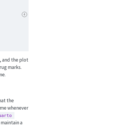
4
, and the plot
 rug marks.
me.
hat the
time whenever
uarto 
 maintain a