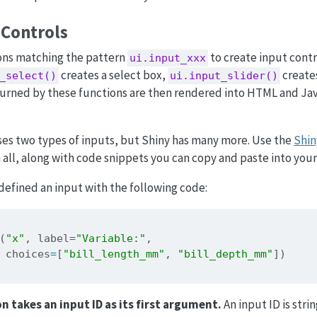
 Controls
ons matching the pattern
to create input contr
ui.input_xxx
creates a select box,
creates
_select()
ui.input_slider()
eturned by these functions are then rendered into HTML and Ja
ses two types of inputs, but Shiny has many more. Use the
Shi
all, along with code snippets you can copy and paste into you
efined an input with the following code:
(
"x"
, label
=
"Variable:"
,
 choices
=
[
"bill_length_mm"
, 
"bill_depth_mm"
])
n takes an input ID as its first argument.
An input ID is stri