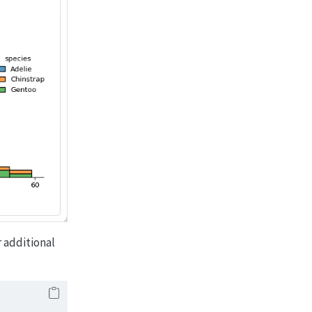
r additional