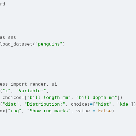
rd
as
 sns
load_dataset(
"penguins"
)
ess 
import
 render, ui
(
"x"
, 
"Variable:"
,
 choices
=
[
"bill_length_mm"
, 
"bill_depth_mm"
])
(
"dist"
, 
"Distribution:"
, choices
=
[
"hist"
, 
"kde"
]
ox(
"rug"
, 
"Show rug marks"
, value 
=
False
)