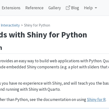
Extensions
Reference
Gallery
Blog
Help
Interactivity
Shiny for Python
s with Shiny for Python
n
ovides an easy way to build web applications with Python. Qu
de embedded Shiny components (e.g. a plot with sliders that c
 you have no experience with Shiny, and will teach you the ba
nd running with Shiny with Quarto.
ather than Python, see the documentation on using
Shiny for R
.