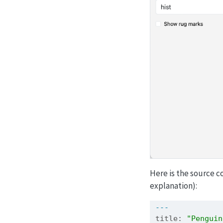
Here is the source c
explanation):
---
title: 
"Penguin