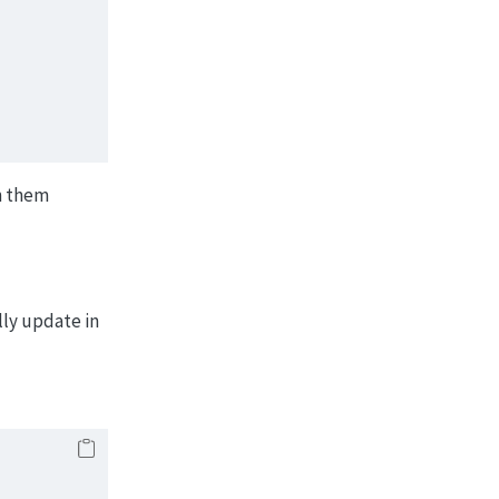
)
ch them
lly update in