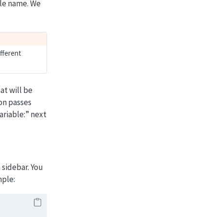
ble name. We
fferent
at will be
on passes
ariable:” next
a sidebar. You
mple: