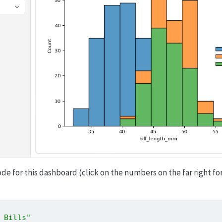
ode for this dashboard (click on the numbers on the far right fo
 Bills"